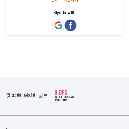
업체로 가입하기
Sign in with