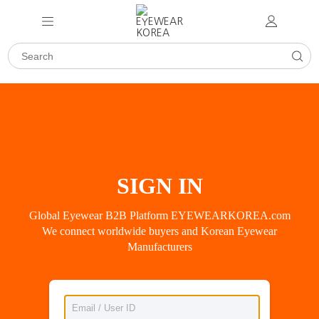
SIGN IN
Global Eyewear B2B Platform EYEWEARKOREA.com
We connect worldwide buyers and Korean Eyewear
Manufacturers