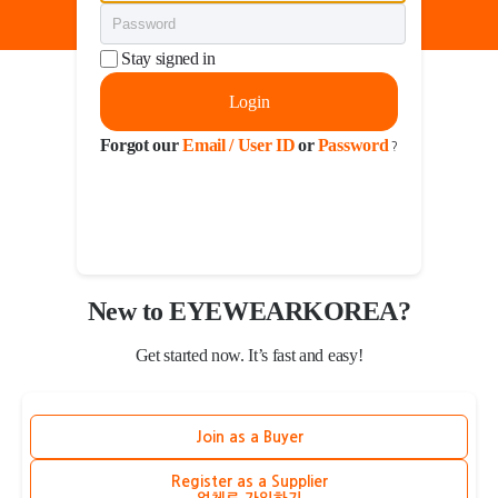
Stay signed in
Login
Forgot our
Email / User ID
or
Password
?
New to EYEWEARKOREA?
Get started now. It’s fast and easy!
Join as a Buyer
Register as a Supplier