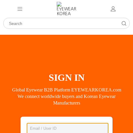
SIGN IN
Global Eyewear B2B Platform EYEWEARKOREA.com
We connect worldwide buyers and Korean Eyewear
Manufacturers