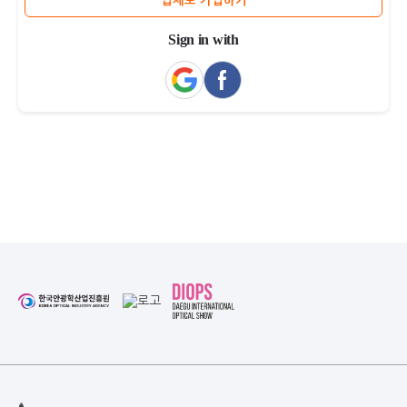
업체로 가입하기
Sign in with