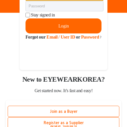
Stay signed in
Login
Forgot our
Email / User ID
or
Password
?
New to EYEWEARKOREA?
Get started now. It’s fast and easy!
Join as a Buyer
Register as a Supplier