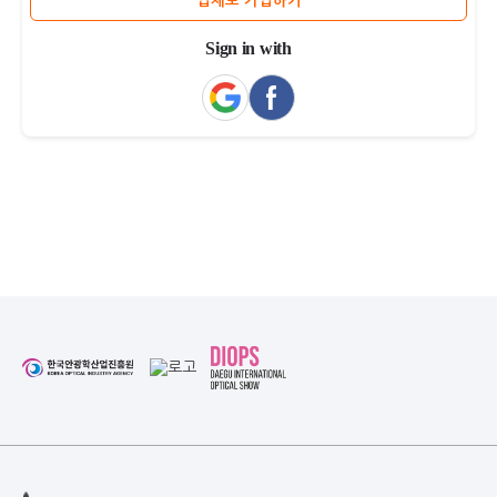
업체로 가입하기
Sign in with