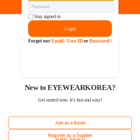
Stay signed in
Login
Forgot our
Email / User ID
or
Password
?
New to EYEWEARKOREA?
Get started now. It’s fast and easy!
Join as a Buyer
Register as a Supplier