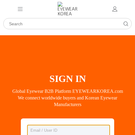
SIGN IN
Global Eyewear B2B Platform EYEWEARKOREA.com
We connect worldwide buyers and Korean Eyewear
Manufacturers