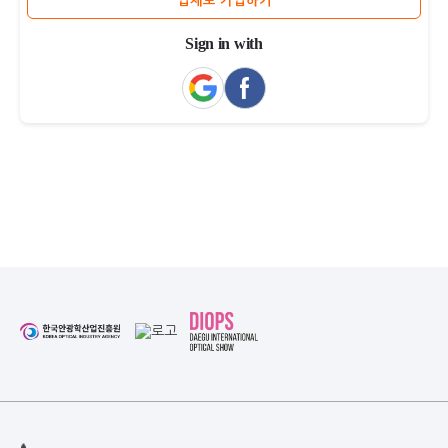
업체로 가입하기
Sign in with