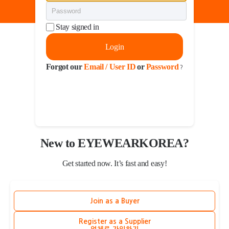
Stay signed in
Login
Forgot our
Email / User ID
or
Password
?
New to EYEWEARKOREA?
Get started now. It’s fast and easy!
Join as a Buyer
Register as a Supplier