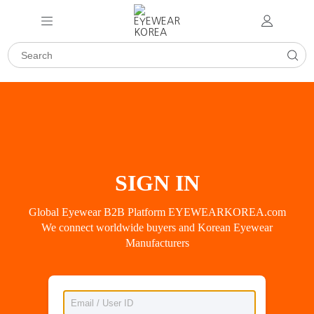
SIGN IN
Global Eyewear B2B Platform EYEWEARKOREA.com
We connect worldwide buyers and Korean Eyewear
Manufacturers