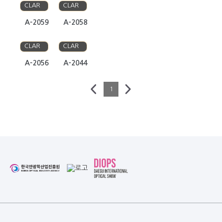
CLAR
CLAR
A-2059
A-2058
ANNA
ANNA
CLAR
CLAR
A-2056
A-2044
1