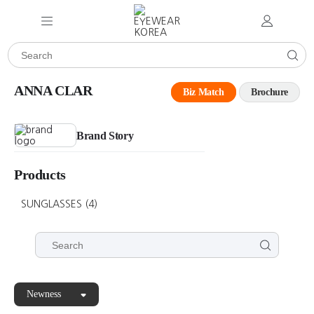
ANNA CLAR
Biz Match
Brochure
Brand Story
Products
SUNGLASSES
(4)
Newness
ANNA
ANNA