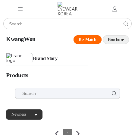
KwangWon
Biz Match
Brochure
Brand Story
Products
Newness
1