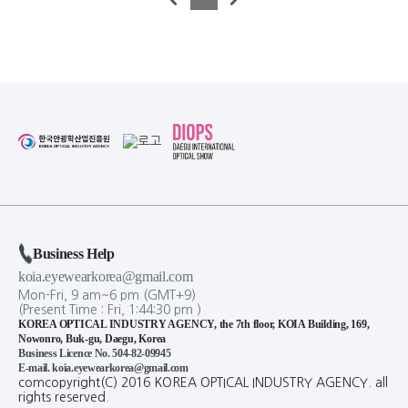
Business Help
koia.eyewearkorea@gmail.com
Mon-Fri, 9 am~6 pm (GMT+9)
(Present Time :
Fri,
1
:
44
:
30
pm
)
KOREA OPTICAL INDUSTRY AGENCY, the 7th floor, KOIA Building, 169,
Nowonro, Buk-gu, Daegu, Korea
Business Licence No. 504-82-09945
E-mail. koia.eyewearkorea@gmail.com
comcopyright(C) 2016 KOREA OPTICAL INDUSTRY AGENCY. all
rights reserved.