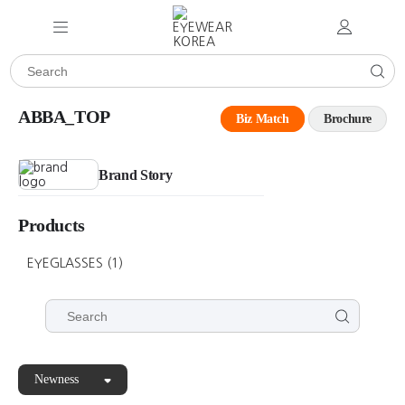
ABBA_TOP
Biz Match
Brochure
Brand Story
Products
EYEGLASSES
(1)
Newness