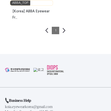
ABBA_TOP
[Korea] ABBA Eyewear
Fr..
1
Business Help
koia.eyewearkorea@gmail.com