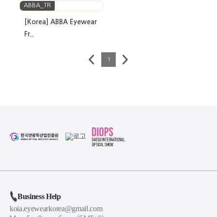
ABBA_TR
[Korea] ABBA Eyewear
Fr..
1
Business Help
koia.eyewearkorea@gmail.com