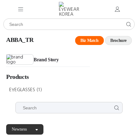
ABBA_TR
Biz Match
Brochure
Brand Story
Products
EYEGLASSES
(1)
Newness