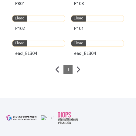
PB01
P103
Elead
Elead
P102
P101
Elead
Elead
ead_EL304
ead_EL304
1