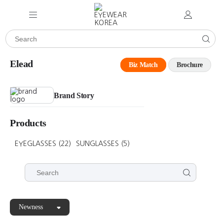
Elead
Biz Match
Brochure
Brand Story
Products
EYEGLASSES
(22)
SUNGLASSES
(5)
Newness