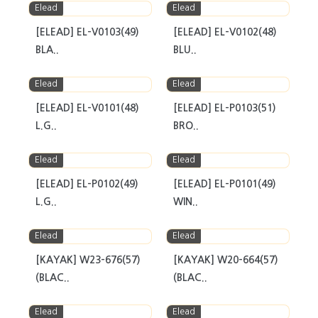
Elead
Elead
[ELEAD] EL-V0103(49)
[ELEAD] EL-V0102(48)
BLA..
BLU..
Elead
Elead
[ELEAD] EL-V0101(48)
[ELEAD] EL-P0103(51)
L.G..
BRO..
Elead
Elead
[ELEAD] EL-P0102(49)
[ELEAD] EL-P0101(49)
L.G..
WIN..
Elead
Elead
[KAYAK] W23-676(57)
[KAYAK] W20-664(57)
(BLAC..
(BLAC..
Elead
Elead