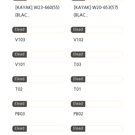
[KAYAK] W23-660(55)
[KAYAK] W20-653(57)
(BLAC..
(BLAC..
Elead
Elead
V103
V102
Elead
Elead
V101
T03
Elead
Elead
T02
T01
Elead
Elead
PB03
PB02
Elead
Elead