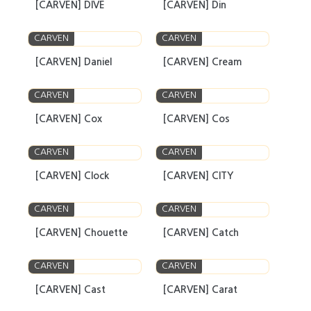
[CARVEN] DIVE
[CARVEN] Din
CARVEN
CARVEN
[CARVEN] Daniel
[CARVEN] Cream
CARVEN
CARVEN
[CARVEN] Cox
[CARVEN] Cos
CARVEN
CARVEN
[CARVEN] Clock
[CARVEN] CITY
CARVEN
CARVEN
[CARVEN] Chouette
[CARVEN] Catch
CARVEN
CARVEN
[CARVEN] Cast
[CARVEN] Carat