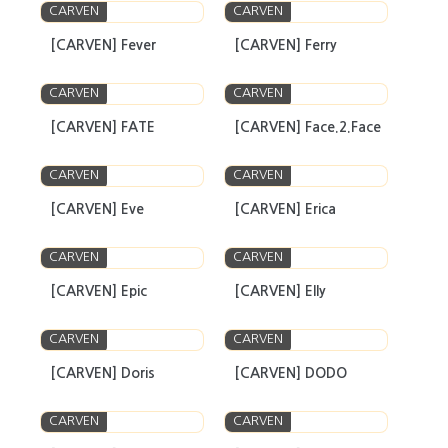
CARVEN
CARVEN
[CARVEN] Fever
[CARVEN] Ferry
CARVEN
CARVEN
[CARVEN] FATE
[CARVEN] Face.2.Face
CARVEN
CARVEN
[CARVEN] Eve
[CARVEN] Erica
CARVEN
CARVEN
[CARVEN] Epic
[CARVEN] Elly
CARVEN
CARVEN
[CARVEN] Doris
[CARVEN] DODO
CARVEN
CARVEN