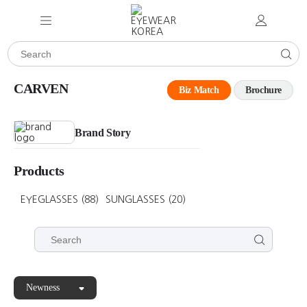
CARVEN
Biz Match
Brochure
Brand Story
Products
EYEGLASSES
(88)
SUNGLASSES
(20)
Newness