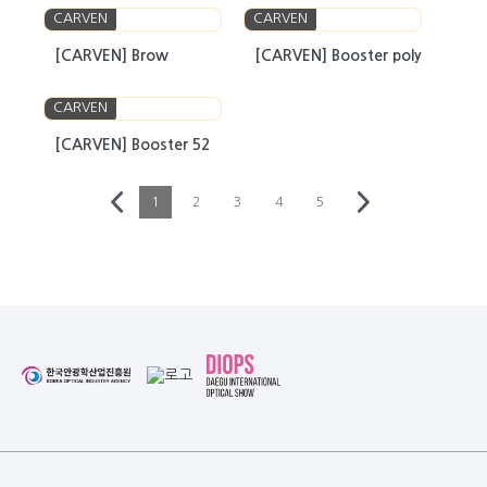
CARVEN
CARVEN
[CARVEN] Brow
[CARVEN] Booster poly
CARVEN
[CARVEN] Booster 52
1
2
3
4
5