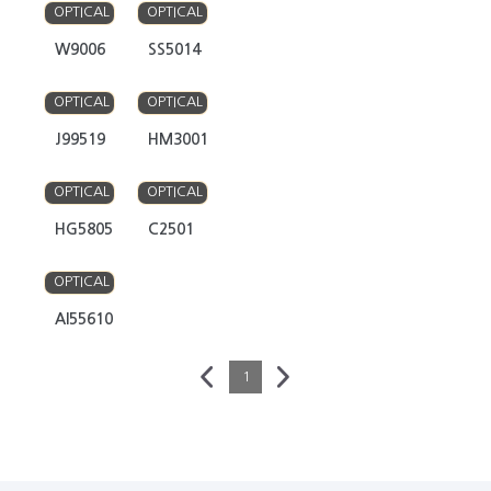
OPTICAL
OPTICAL
W9006
SS5014
Y
Y
OPTICAL
OPTICAL
J99519
HM3001
Y
Y
OPTICAL
OPTICAL
HG5805
C2501
Y
OPTICAL
AI55610
1