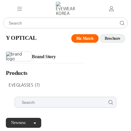
Y OPTICAL
Biz Match
Brochure
Brand Story
Products
EYEGLASSES
(7)
Newness
Y
Y