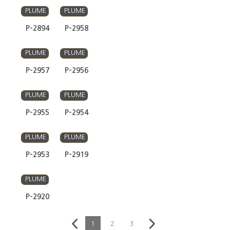
PLUME
PLUME
P-2894
P-2958
PLUME
PLUME
P-2957
P-2956
PLUME
PLUME
P-2955
P-2954
PLUME
PLUME
P-2953
P-2919
PLUME
P-2920
1
2
3