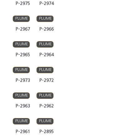
P-2975
P-2974
PLUME
PLUME
P-2967
P-2966
PLUME
PLUME
P-2965
P-2964
PLUME
PLUME
P-2973
P-2972
PLUME
PLUME
P-2963
P-2962
PLUME
PLUME
P-2961
P-2895