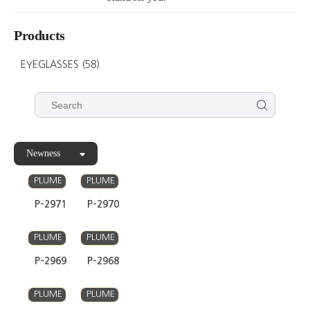
Products
EYEGLASSES
(58)
Newness
PLUME
PLUME
P-2971
P-2970
PLUME
PLUME
P-2969
P-2968
PLUME
PLUME