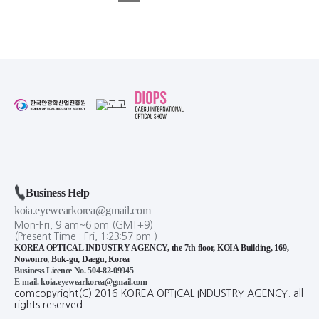
Business Help
koia.eyewearkorea@gmail.com
Mon-Fri, 9 am~6 pm (GMT+9)
(Present Time :
Fri,
1
:
23
:
57
pm
)
KOREA OPTICAL INDUSTRY AGENCY, the 7th floor, KOIA Building, 169,
Nowonro, Buk-gu, Daegu, Korea
Business Licence No. 504-82-09945
E-mail. koia.eyewearkorea@gmail.com
comcopyright(C) 2016 KOREA OPTICAL INDUSTRY AGENCY. all
rights reserved.