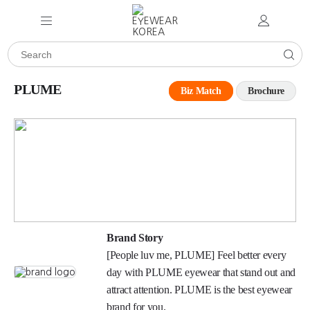
PLUME
Biz Match
Brochure
Brand Story
[People luv me, PLUME] Feel better every
day with PLUME eyewear that stand out and
attract attention. PLUME is the best eyewear
brand for you.