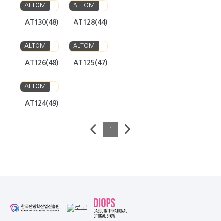
ALTOM
ALTOM
AT130(48)
AT128(44)
ALTOM
ALTOM
AT126(48)
AT125(47)
ALTOM
AT124(49)
1