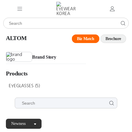
ALTOM
Biz Match
Brochure
Brand Story
Products
EYEGLASSES
(5)
Newness