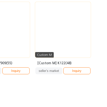
Custom M
909(55)
[Custom M] K122(48)
Inquiry
seller’s market
Inquiry