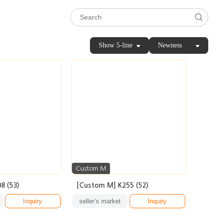
Show 5-line
Newness
Custom M
8 (53)
[Custom M] K255 (52)
Inquiry
seller’s market
Inquiry