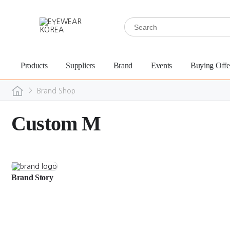
Products
Suppliers
Brand
Events
Buying Offe
>
Brand Shop
Custom M
Brand Story