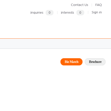
Contact Us
FAQ
Sign in
Inquiries
0
Interests
0
Biz Match
Brochure