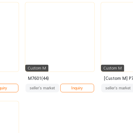
Custom M
Custom M
M7601(44)
[Custom M] P7
quiry
seller’s market
Inquiry
seller’s market