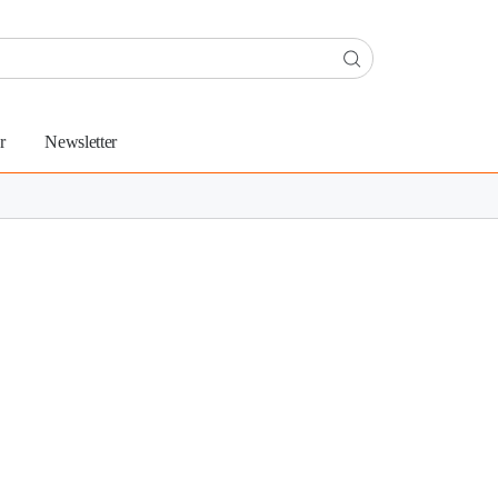
r
Newsletter