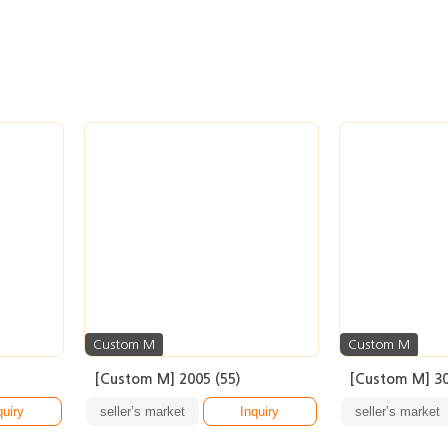
Custom M
Custom M
[Custom M] 2005 (55)
[Custom M] 30
quiry
seller’s market
Inquiry
seller’s market