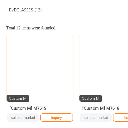
EYEGLASSES
(12)
Total
12
items were founded.
Custom M
Custom M
[Custom M] M7619
[Custom M] M7618
seller’s market
Inquiry
seller’s market
In