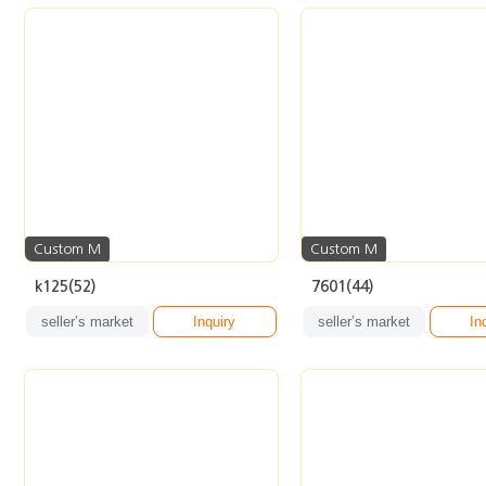
Custom M
Custom M
k125(52)
7601(44)
seller’s market
Inquiry
seller’s market
In