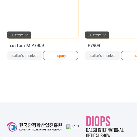
Custom M
Custom M
custom M P7909
P7909
seller’s market
Inquiry
seller’s market
In