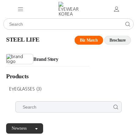
STEEL LIFE
Biz Match
Brochure
Brand Story
Products
EYEGLASSES
(3)
Newness