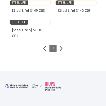
STEEL LIFE
STEEL LIFE
[Steel Life] S149 C03
[Steel Life] S140 C03
STEEL LIFE
[Steel Life S] SLS16
C01..
1