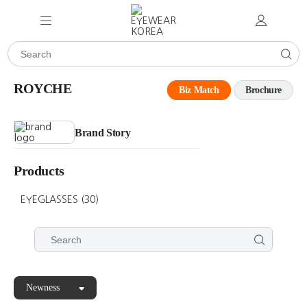
ROYCHE
Biz Match
Brochure
Brand Story
Products
EYEGLASSES
(30)
Newness