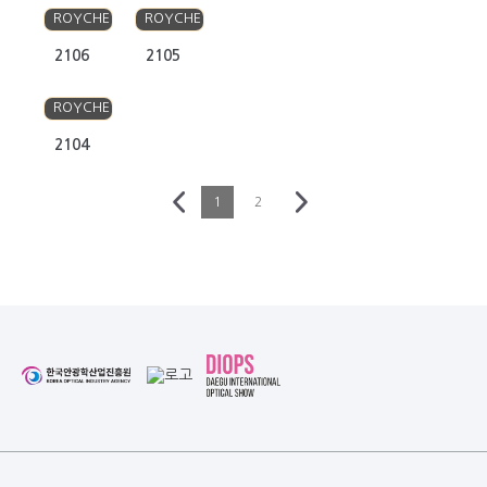
ROYCHE
ROYCHE
2106
2105
ROYCHE
2104
1
2