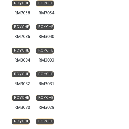
ROYCHE
ROYCHE
RM7058
RM7054
ROYCHE
ROYCHE
RM7036
RM3040
ROYCHE
ROYCHE
RM3034
RM3033
ROYCHE
ROYCHE
RM3032
RM3031
ROYCHE
ROYCHE
RM3030
RM3029
ROYCHE
ROYCHE