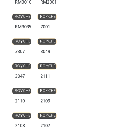
RM3010
RM2001
ROYCHE
ROYCHE
RM3035
7001
ROYCHE
ROYCHE
3307
3049
ROYCHE
ROYCHE
3047
2111
ROYCHE
ROYCHE
2110
2109
ROYCHE
ROYCHE
2108
2107