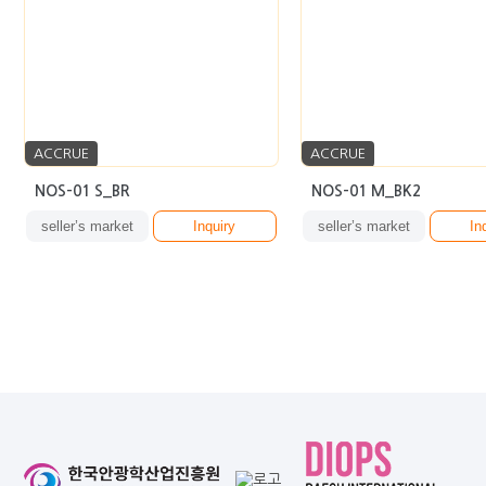
ACCRUE
ACCRUE
NOS-01 S_BR
NOS-01 M_BK2
seller’s market
Inquiry
seller’s market
In