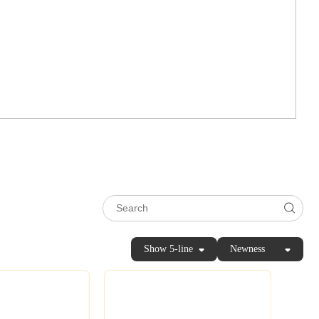
Show 5-line
Newness