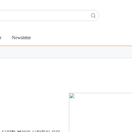
r
Newsletter