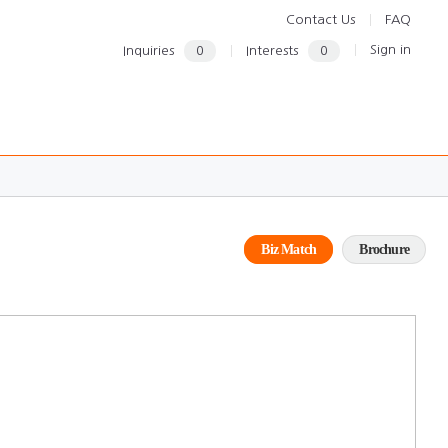
Contact Us
FAQ
Sign in
Inquiries
0
Interests
0
Biz Match
Brochure