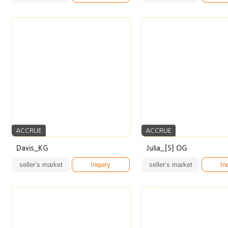
ACCRUE
ACCRUE
Davis_KG
Julia_[S] OG
seller’s market
Inquiry
seller’s market
In