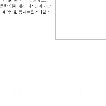
 등 다양한 분야의 사람들이 모인
 문학, 영화, 패션, 디자인이나 팝
하여 익숙한 듯 새로운 스타일의