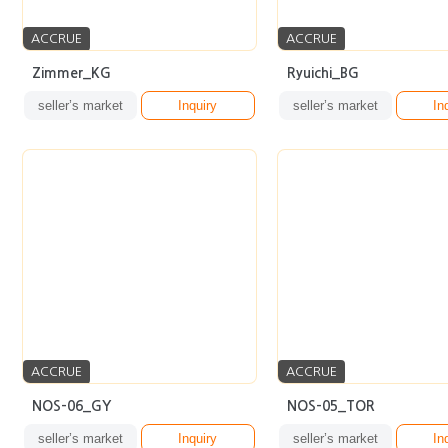
ACCRUE
ACCRUE
Zimmer_KG
Ryuichi_BG
seller’s market
Inquiry
seller’s market
In
ACCRUE
ACCRUE
NOS-06_GY
NOS-05_TOR
seller’s market
Inquiry
seller’s market
In