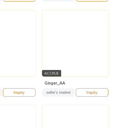
ACCRUE
Ginger_AA
Inquiry
seller’s market
Inquiry