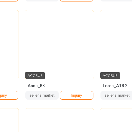
ACCRUE
ACCRUE
Anna_BK
Loren_ATRG
quiry
seller’s market
Inquiry
seller’s market