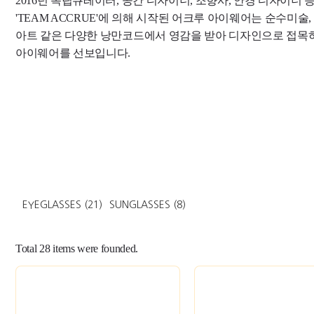
2016년 독립큐레이터, 공간 디자이너, 조향사, 안경 디자이너
'TEAM ACCRUE'에 의해 시작된 어크루 아이웨어는 순수미술,
아트 같은 다양한 낭만코드에서 영감을 받아 디자인으로 접목
아이웨어를 선보입니다.
EYEGLASSES
(21)
SUNGLASSES
(8)
Total
28
items were founded.