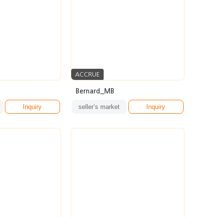
ACCRUE
Bernard_MB
Inquiry
seller’s market
Inquiry