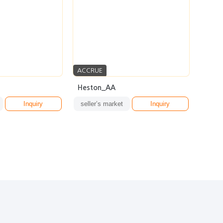
ACCRUE
Heston_AA
Inquiry
seller’s market
Inquiry