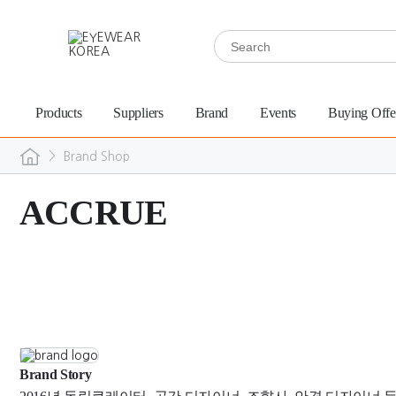
Products
Suppliers
Brand
Events
Buying Offe
>
Brand Shop
ACCRUE
Brand Story