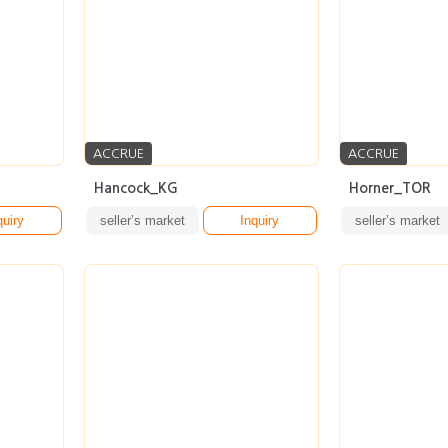
ACCRUE
ACCRUE
Hancock_KG
Horner_TOR
quiry
seller’s market
Inquiry
seller’s market