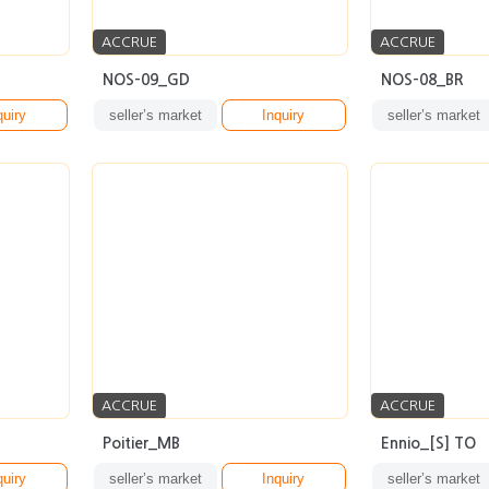
ACCRUE
ACCRUE
NOS-09_GD
NOS-08_BR
quiry
seller’s market
Inquiry
seller’s market
ACCRUE
ACCRUE
Poitier_MB
Ennio_[S] TO
quiry
seller’s market
Inquiry
seller’s market