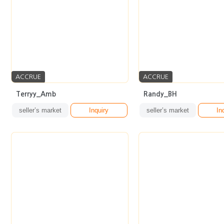
ACCRUE
ACCRUE
Terryy_Amb
Randy_BH
seller’s market
Inquiry
seller’s market
In