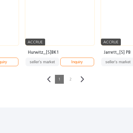
ACCRUE
ACCRUE
Hurwitz_[S]BK1
Jarrett_[S] PB
quiry
seller’s market
Inquiry
seller’s market
1
2