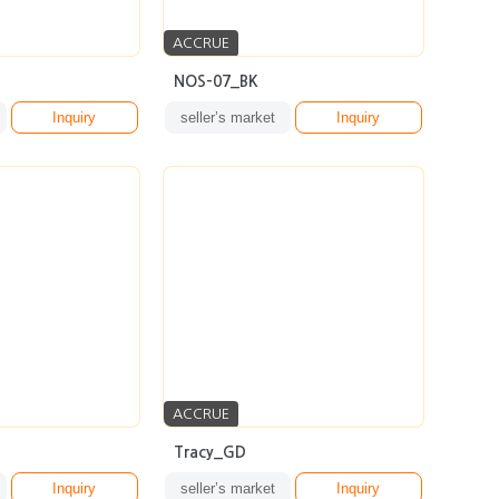
ACCRUE
NOS-07_BK
Inquiry
seller’s market
Inquiry
ACCRUE
Tracy_GD
Inquiry
seller’s market
Inquiry