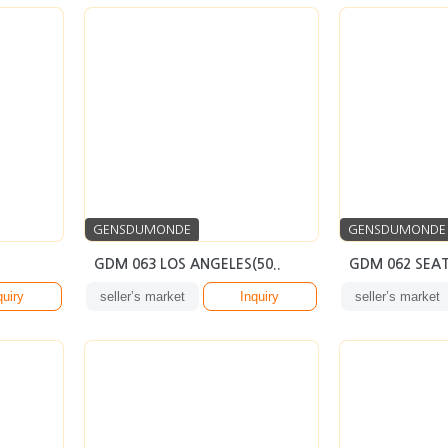
GENSDUMONDE
GENSDUMONDE
GDM 063 LOS ANGELES(50..
GDM 062 SEAT
quiry
seller’s market
Inquiry
seller’s market