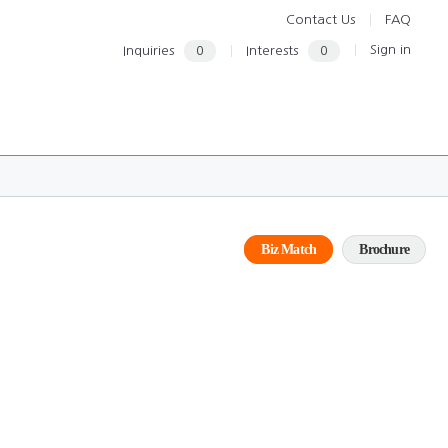
Contact Us
FAQ
Sign in
Inquiries
0
Interests
0
Biz Match
Brochure