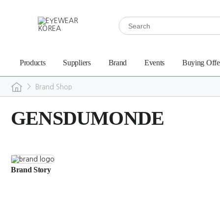
Products
Suppliers
Brand
Events
Buying Offe
>
Brand Shop
GENSDUMONDE
Brand Story