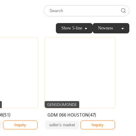
Show 5-line
Newness
GENSDUMONDE
I(51)
GDM 066 HOUSTON(47)
Inquiry
seller’s market
Inquiry