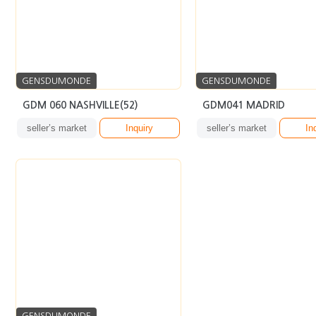
GENSDUMONDE
GENSDUMONDE
GDM 060 NASHVILLE(52)
GDM041 MADRID
seller’s market
Inquiry
seller’s market
In
GENSDUMONDE