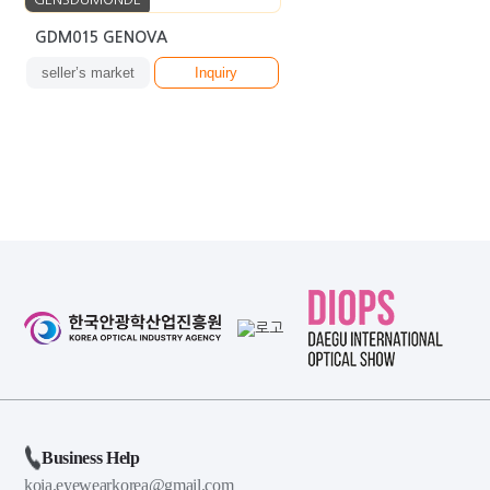
GDM015 GENOVA
seller’s market
Inquiry
Business Help
koia.eyewearkorea@gmail.com