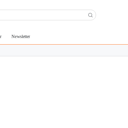
r
Newsletter