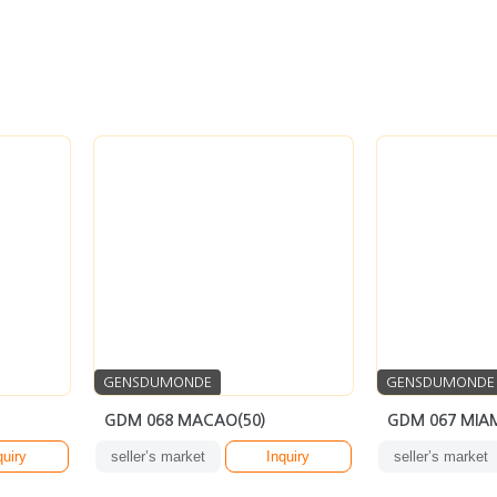
GENSDUMONDE
GENSDUMONDE
GDM 068 MACAO(50)
GDM 067 MIAM
quiry
seller’s market
Inquiry
seller’s market