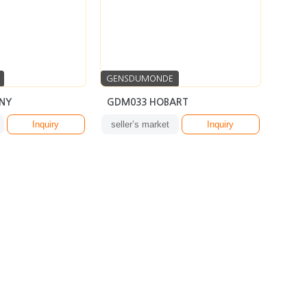
GENSDUMONDE
NY
GDM033 HOBART
Inquiry
seller’s market
Inquiry