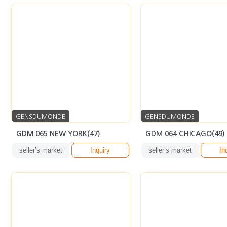
GENSDUMONDE
GENSDUMONDE
GDM 065 NEW YORK(47)
GDM 064 CHICAGO(49)
seller’s market
Inquiry
seller’s market
In