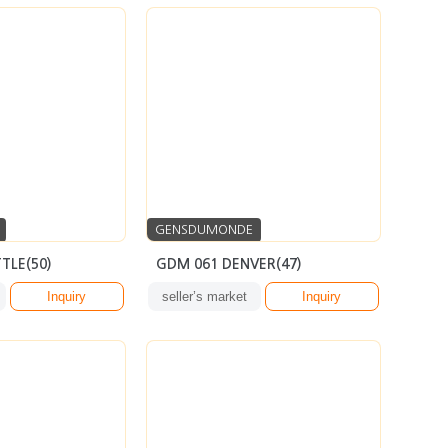
GENSDUMONDE
TLE(50)
GDM 061 DENVER(47)
Inquiry
seller’s market
Inquiry