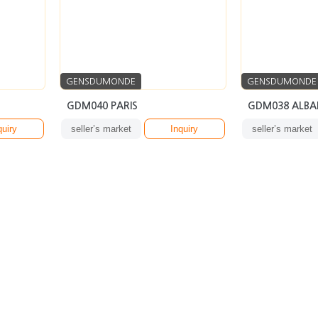
GENSDUMONDE
GENSDUMONDE
GDM040 PARIS
GDM038 ALBA
quiry
seller’s market
Inquiry
seller’s market