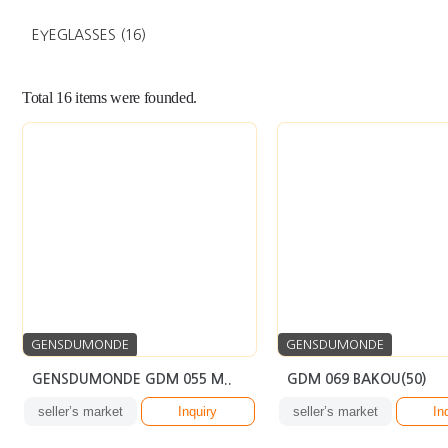
EYEGLASSES
(16)
Total
16
items were founded.
GENSDUMONDE
GENSDUMONDE
GENSDUMONDE GDM 055 M..
GDM 069 BAKOU(50)
seller’s market
Inquiry
seller’s market
In