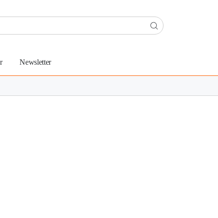
r
Newsletter