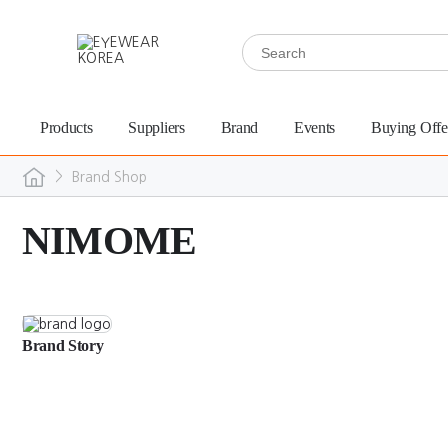
Products
Suppliers
Brand
Events
Buying Offe
>
Brand Shop
NIMOME
Brand Story