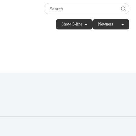
Show 5-line
Newness