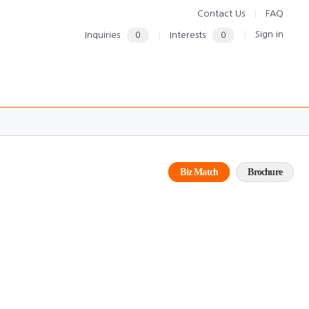
Contact Us
FAQ
Sign in
Inquiries
0
Interests
0
Biz Match
Brochure