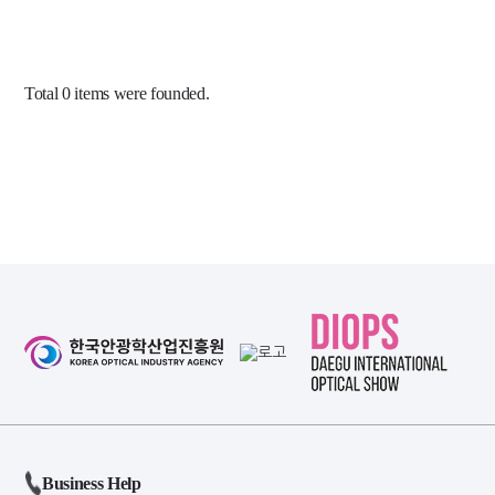
Total
0
items were founded.
Business Help