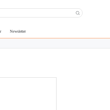
r
Newsletter