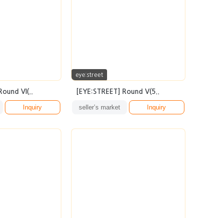
eye:street
ound VI(..
[EYE:STREET] Round V(5..
Inquiry
seller’s market
Inquiry