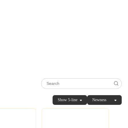
Show 5-line
Newness