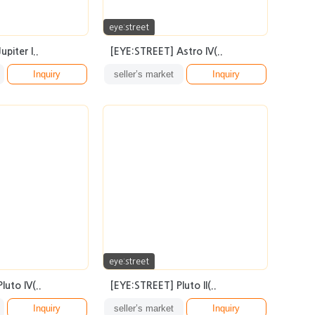
eye:street
piter I..
[EYE:STREET] Astro IV(..
Inquiry
seller’s market
Inquiry
eye:street
uto IV(..
[EYE:STREET] Pluto II(..
Inquiry
seller’s market
Inquiry