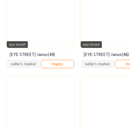
eye:street
eye:street
[EYE:STREET] Janus(49)
[EYE:STREET] Janus(46)
seller’s market
Inquiry
seller’s market
In