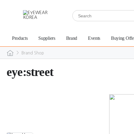
Products
Suppliers
Brand
Events
Buying Offe
>
Brand Shop
eye:street