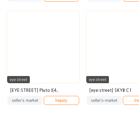
eye:street
eye:street
[EYE:STREET] Pluto I(4..
[eye:street] SKYⅡ C1
seller’s market
Inquiry
seller’s market
In