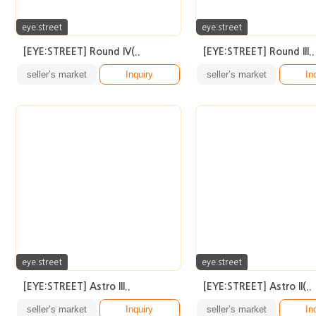
eye:street
eye:street
[EYE:STREET] Round IV(..
[EYE:STREET] Round III..
seller’s market
Inquiry
seller’s market
In
eye:street
eye:street
[EYE:STREET] Astro III..
[EYE:STREET] Astro II(..
seller’s market
Inquiry
seller’s market
In