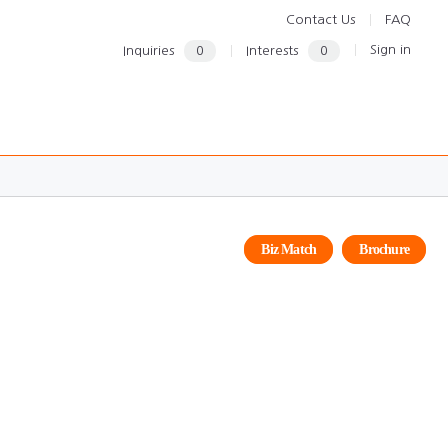
Contact Us
FAQ
Sign in
Inquiries
0
Interests
0
Biz Match
Brochure