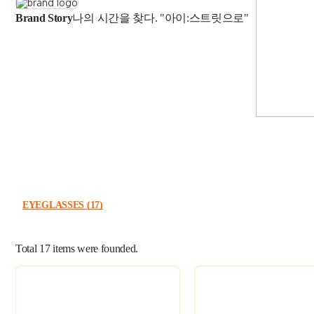
Brand Story
나의 시간을 찾다. "아이:스트릿으로"
EYEGLASSES
(17)
Total
17
items were founded.