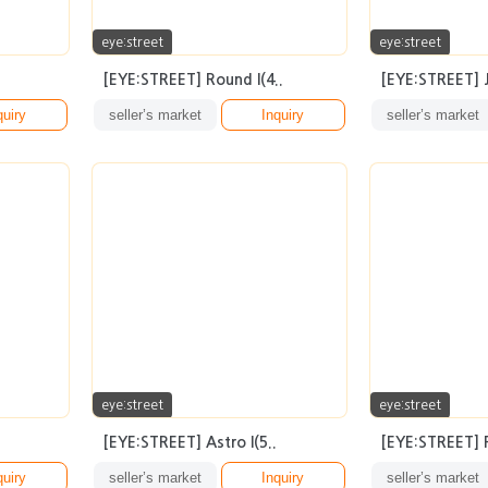
eye:street
eye:street
[EYE:STREET] Round I(4..
[EYE:STREET] Ju
quiry
seller’s market
Inquiry
seller’s market
eye:street
eye:street
[EYE:STREET] Astro I(5..
[EYE:STREET] Pl
quiry
seller’s market
Inquiry
seller’s market