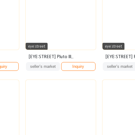
eye:street
eye:street
[EYE:STREET] Pluto III..
[EYE:STREET] R
quiry
seller’s market
Inquiry
seller’s market