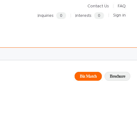
Contact Us
FAQ
Sign in
Inquiries
0
Interests
0
Biz Match
Brochure