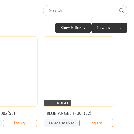
Show 5-line
Newness
BLUE ANGEL
002(55)
BLUE ANGEL F-001(52)
Inquiry
seller’s market
Inquiry