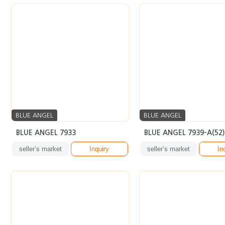
BLUE ANGEL
BLUE ANGEL
BLUE ANGEL 7933
BLUE ANGEL 7939-A(52)
seller’s market
Inquiry
seller’s market
In