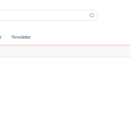
r
Newsletter