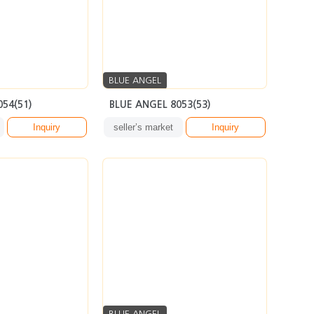
BLUE ANGEL
054(51)
BLUE ANGEL 8053(53)
Inquiry
seller’s market
Inquiry
BLUE ANGEL