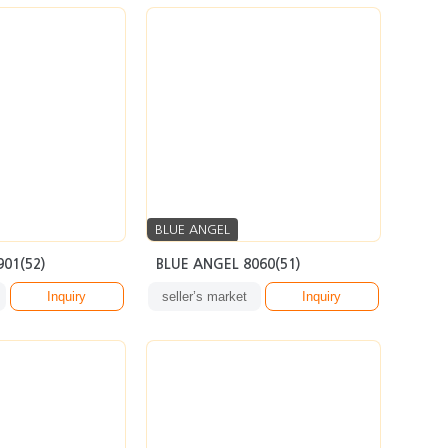
BLUE ANGEL
901(52)
BLUE ANGEL 8060(51)
Inquiry
seller’s market
Inquiry