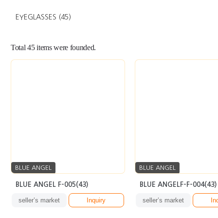
EYEGLASSES
(45)
Total
45
items were founded.
BLUE ANGEL
BLUE ANGEL
BLUE ANGEL F-005(43)
BLUE ANGELF-F-004(43)
seller’s market
Inquiry
seller’s market
In