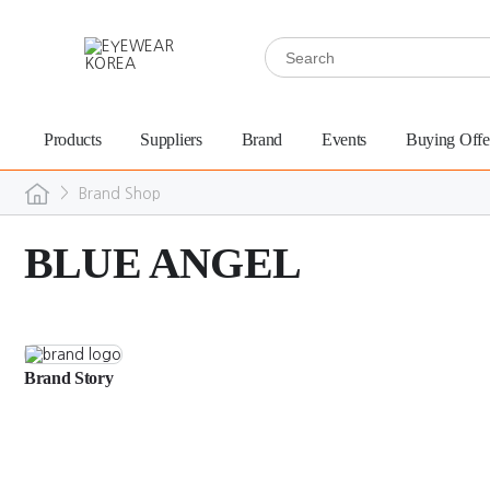
Products
Suppliers
Brand
Events
Buying Offe
>
Brand Shop
BLUE ANGEL
Brand Story