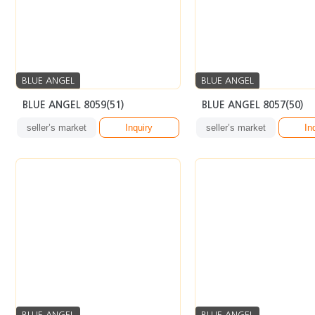
BLUE ANGEL
BLUE ANGEL
BLUE ANGEL 8059(51)
BLUE ANGEL 8057(50)
seller’s market
Inquiry
seller’s market
In
BLUE ANGEL
BLUE ANGEL