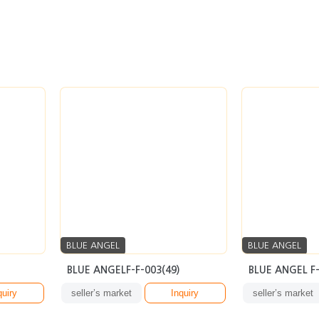
BLUE ANGEL
BLUE ANGEL
BLUE ANGELF-F-003(49)
BLUE ANGEL F-
quiry
seller’s market
Inquiry
seller’s market