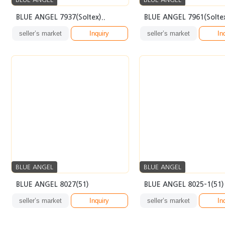
BLUE ANGEL 7937(Soltex)..
BLUE ANGEL 7961(Soltex
seller’s market
Inquiry
seller’s market
In
BLUE ANGEL
BLUE ANGEL
BLUE ANGEL 8027(51)
BLUE ANGEL 8025-1(51)
seller’s market
Inquiry
seller’s market
In