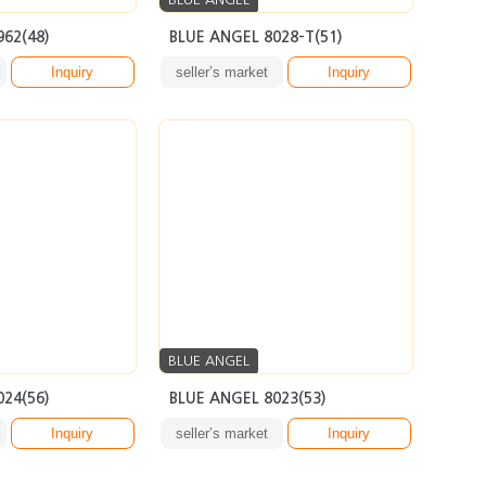
962(48)
BLUE ANGEL 8028-T(51)
Inquiry
seller’s market
Inquiry
BLUE ANGEL
024(56)
BLUE ANGEL 8023(53)
Inquiry
seller’s market
Inquiry