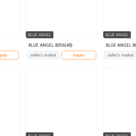
BLUE ANGEL
BLUE ANGEL
BLUE ANGEL 8056(49)
BLUE ANGEL 8
quiry
seller’s market
Inquiry
seller’s market
BLUE ANGEL
BLUE ANGEL