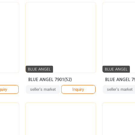
BLUE ANGEL
BLUE ANGEL
BLUE ANGEL 7901(52)
BLUE ANGEL 7
quiry
seller’s market
Inquiry
seller’s market