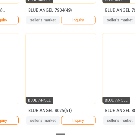
)..
BLUE ANGEL 7904(49)
BLUE ANGEL 7
quiry
seller’s market
Inquiry
seller’s market
BLUE ANGEL
BLUE ANGEL
BLUE ANGEL 8025(51)
BLUE ANGEL 8
quiry
seller’s market
Inquiry
seller’s market