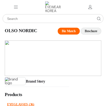
OLSO NORDIC
Biz Match
Brochure
Brand Story
Products
EYEGLASSES
(36)