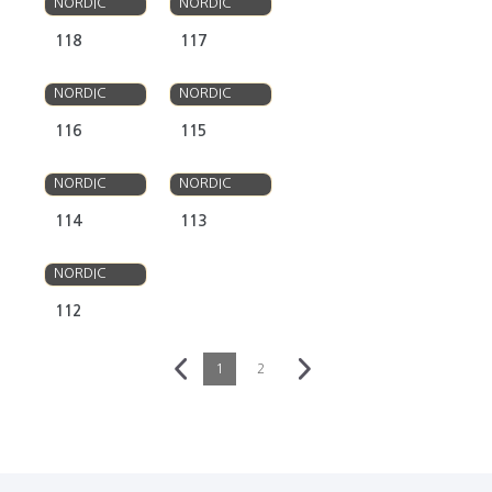
NORDIC
NORDIC
118
117
OLSO
OLSO
NORDIC
NORDIC
116
115
OLSO
OLSO
NORDIC
NORDIC
114
113
OLSO
NORDIC
112
1
2