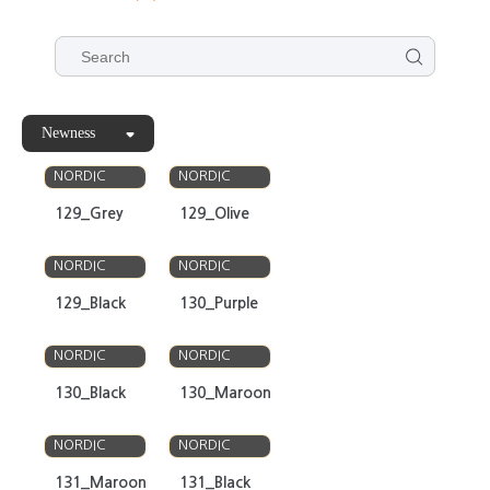
Newness
OLSO
OLSO
NORDIC
NORDIC
129_Grey
129_Olive
OLSO
OLSO
NORDIC
NORDIC
129_Black
130_Purple
OLSO
OLSO
NORDIC
NORDIC
130_Black
130_Maroon
OLSO
OLSO
NORDIC
NORDIC
131_Maroon
131_Black