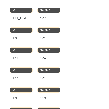
OLSO
OLSO
NORDIC
NORDIC
131_Gold
127
OLSO
OLSO
NORDIC
NORDIC
126
125
OLSO
OLSO
NORDIC
NORDIC
123
124
OLSO
OLSO
NORDIC
NORDIC
122
121
OLSO
OLSO
NORDIC
NORDIC
120
119
OLSO
OLSO