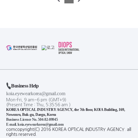
Business Help
koia.eyewearkorea@gmail.com
Mon-Fri, 9 am~6 pm (GMT+9)
(Present Time :
Thu,
5
:
35
:
56
am
)
KOREA OPTICAL INDUSTRY AGENCY, the 7th floor, KOIA Building, 169,
Nowonro, Buk-gu, Daegu, Korea
Business Licence No. 504-82-09945
E-mail. koia.eyewearkorea@gmail.com
comcopyright(C) 2016 KOREA OPTICAL INDUSTRY AGENCY. all
rights reserved.