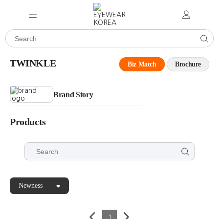
TWINKLE
Biz Match
Brochure
Brand Story
Products
Newness
1