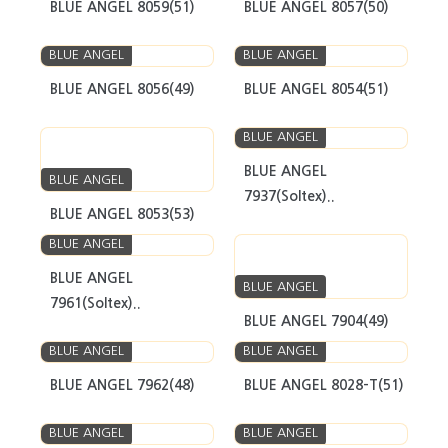
BLUE ANGEL 8059(51)
BLUE ANGEL 8057(50)
BLUE ANGEL
BLUE ANGEL
BLUE ANGEL 8056(49)
BLUE ANGEL 8054(51)
BLUE ANGEL
BLUE ANGEL
BLUE ANGEL
7937(Soltex)..
BLUE ANGEL 8053(53)
BLUE ANGEL
BLUE ANGEL
BLUE ANGEL
7961(Soltex)..
BLUE ANGEL 7904(49)
BLUE ANGEL
BLUE ANGEL
BLUE ANGEL 7962(48)
BLUE ANGEL 8028-T(51)
BLUE ANGEL
BLUE ANGEL