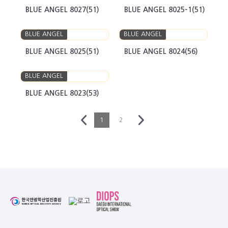
BLUE ANGEL 8027(51)
BLUE ANGEL 8025-1(51)
BLUE ANGEL
BLUE ANGEL
BLUE ANGEL 8025(51)
BLUE ANGEL 8024(56)
BLUE ANGEL
BLUE ANGEL 8023(53)
1
2