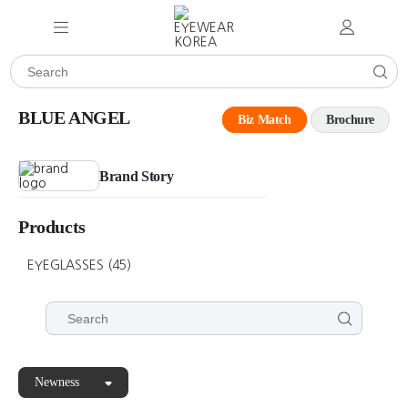
BLUE ANGEL
Biz Match
Brochure
Brand Story
Products
EYEGLASSES
(45)
Newness