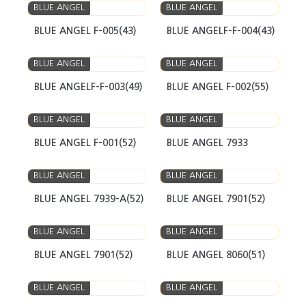
BLUE ANGEL
BLUE ANGEL
BLUE ANGEL F-005(43)
BLUE ANGELF-F-004(43)
BLUE ANGEL
BLUE ANGEL
BLUE ANGELF-F-003(49)
BLUE ANGEL F-002(55)
BLUE ANGEL
BLUE ANGEL
BLUE ANGEL F-001(52)
BLUE ANGEL 7933
BLUE ANGEL
BLUE ANGEL
BLUE ANGEL 7939-A(52)
BLUE ANGEL 7901(52)
BLUE ANGEL
BLUE ANGEL
BLUE ANGEL 7901(52)
BLUE ANGEL 8060(51)
BLUE ANGEL
BLUE ANGEL