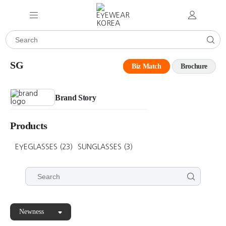
SG
Biz Match
Brochure
Brand Story
Products
EYEGLASSES
(23)
SUNGLASSES
(3)
Newness