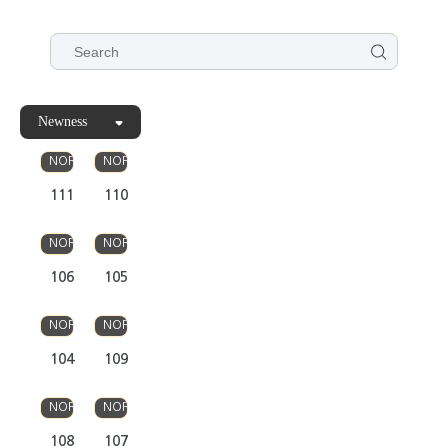
Newness
OLSO
OLSO
NORDIC
NORDIC
111
110
OLSO
OLSO
NORDIC
NORDIC
106
105
OLSO
OLSO
NORDIC
NORDIC
104
109
OLSO
OLSO
NORDIC
NORDIC
108
107