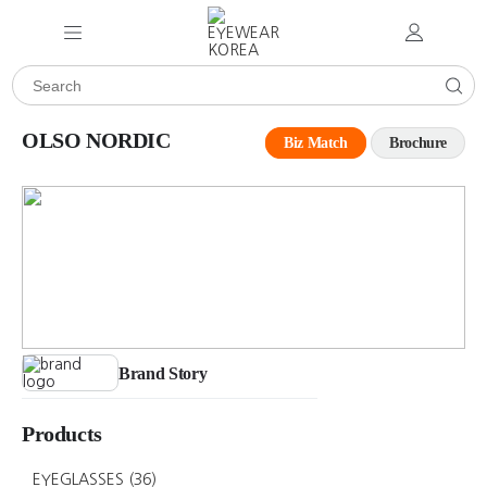
OLSO NORDIC
Biz Match
Brochure
Brand Story
Products
EYEGLASSES
(36)