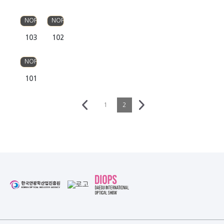
OLSO
OLSO
NORDIC
NORDIC
103
102
OLSO
NORDIC
101
1
2