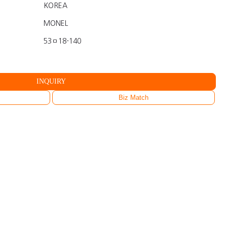
KOREA
MONEL
53ㅁ18-140
INQUIRY
Biz Match