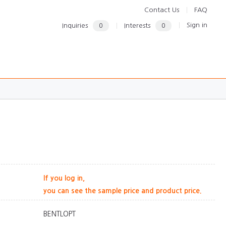
Contact Us
FAQ
Sign in
Inquiries
0
Interests
0
If you log in,
you can see the sample price and product price.
BENTLOPT