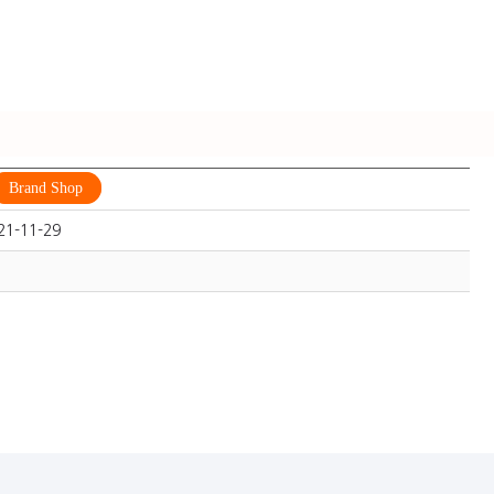
Brand Shop
21-11-29