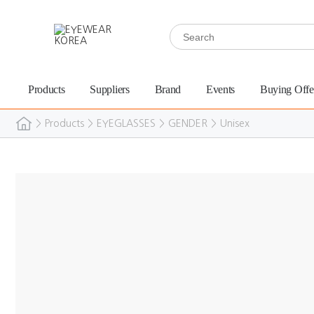
Products
Suppliers
Brand
Events
Buying Offe
>
Products
>
EYEGLASSES
>
GENDER
>
Unisex