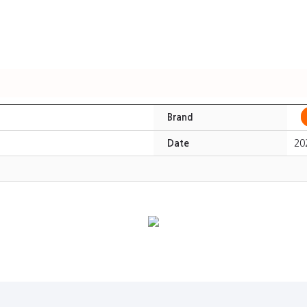
Brand
Date
20