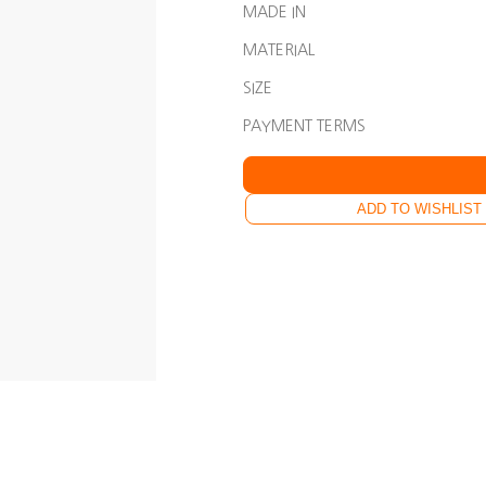
MADE IN
MATERIAL
SIZE
PAYMENT TERMS
ADD TO WISHLIST