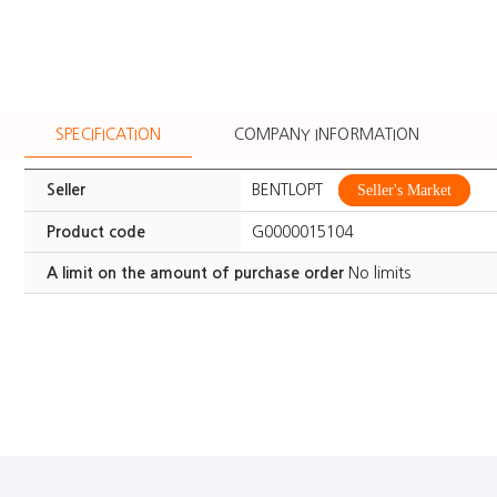
SPECIFICATION
COMPANY INFORMATION
Seller
BENTLOPT
Seller's Market
Product code
G0000015104
A limit on the amount of purchase order
No limits