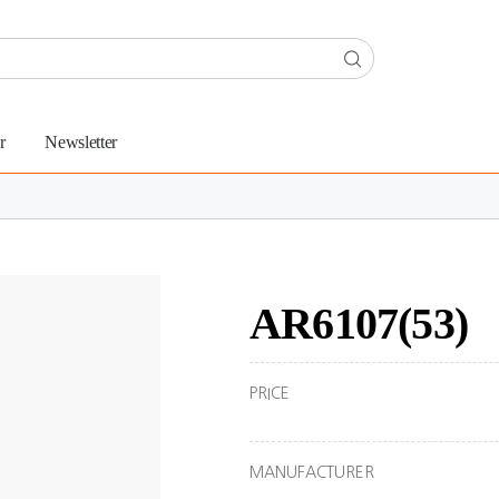
r
Newsletter
AR6107(53)
PRICE
MANUFACTURER