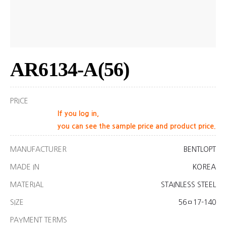
AR6134-A(56)
PRICE
If you log in,
you can see the sample price and product price.
MANUFACTURER
BENTLOPT
MADE IN
KOREA
MATERIAL
STAINLESS STEEL
SIZE
56ㅁ17-140
PAYMENT TERMS