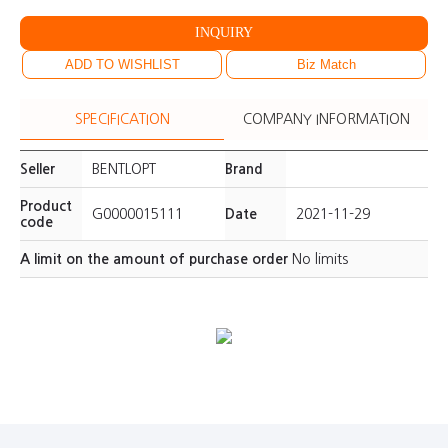
INQUIRY
ADD TO WISHLIST
Biz Match
SPECIFICATION
COMPANY INFORMATION
Seller
BENTLOPT
Brand
Product
G0000015111
Date
2021-11-29
code
A limit on the amount of purchase order
No limits