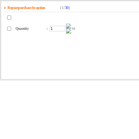
Repeat purchase by option
(
1
/
30
)
ea
Quantity
: