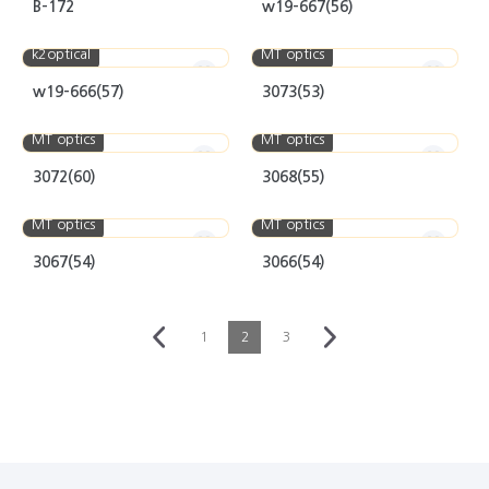
B-172
w19-667(56)
k2optical
MT optics
w19-666(57)
3073(53)
MT optics
MT optics
3072(60)
3068(55)
MT optics
MT optics
3067(54)
3066(54)
1
2
3