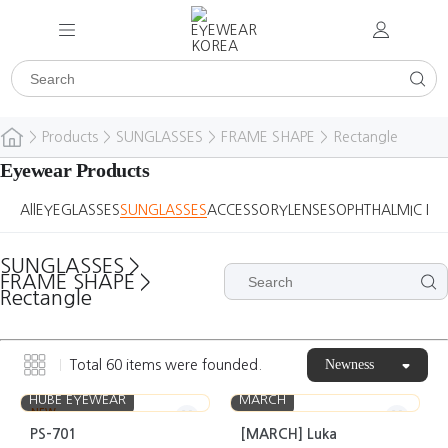
>
Products
>
SUNGLASSES
>
FRAME SHAPE
>
Rectangle
Eyewear Products
All
EYEGLASSES
SUNGLASSES
ACCESSORY
LENSES
OPHTHALMIC DE
SUNGLASSES
>
FRAME SHAPE
>
Rectangle
Newness
Total
60
items were founded.
HUBE EYEWEAR
MARCH
NEW
PS-701
[MARCH] Luka