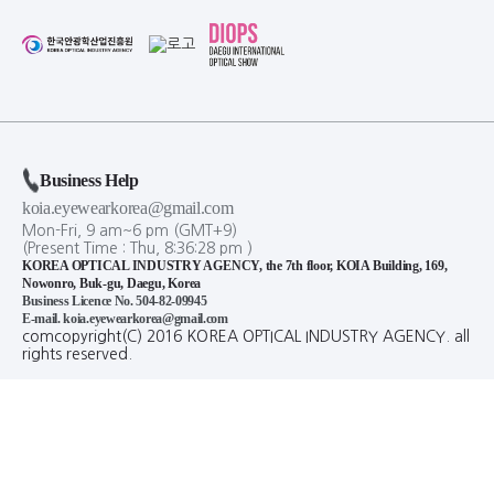
Business Help
koia.eyewearkorea@gmail.com
Mon-Fri, 9 am~6 pm (GMT+9)
(Present Time :
Thu,
8
:
36
:
28
pm
)
KOREA OPTICAL INDUSTRY AGENCY, the 7th floor, KOIA Building, 169,
Nowonro, Buk-gu, Daegu, Korea
Business Licence No. 504-82-09945
E-mail. koia.eyewearkorea@gmail.com
comcopyright(C) 2016 KOREA OPTICAL INDUSTRY AGENCY. all
rights reserved.