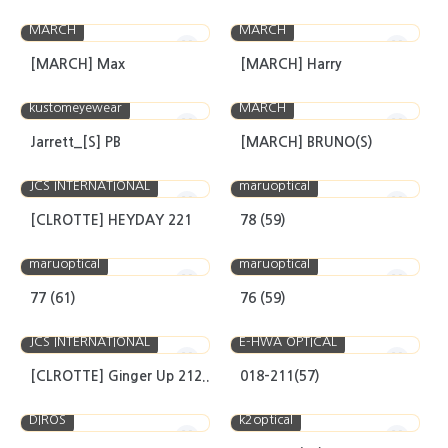
MARCH
MARCH
[MARCH] Max
[MARCH] Harry
kustomeyewear
MARCH
Jarrett_[S] PB
[MARCH] BRUNO(S)
JCS INTERNATIONAL
maruoptical
[CLROTTE] HEYDAY 221
78 (59)
maruoptical
maruoptical
77 (61)
76 (59)
JCS INTERNATIONAL
E-HWA OPTICAL
[CLROTTE] Ginger Up 212..
018-211(57)
DIROS
k2optical