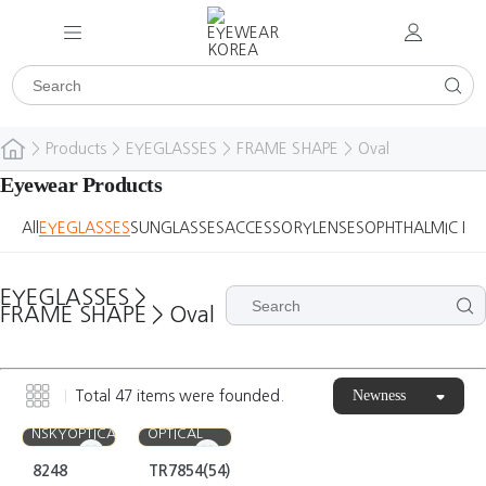
>
Products
>
EYEGLASSES
>
FRAME SHAPE
>
Oval
Eyewear Products
All
EYEGLASSES
SUNGLASSES
ACCESSORY
LENSES
OPHTHALMIC DE
EYEGLASSES
>
FRAME SHAPE
>
Oval
Newness
Total
47
items were founded.
EYEFUL
NSKYOPTICAL
OPTICAL
8248
TR7854(54)