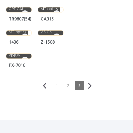
EYEFUL
OPTICAL
MT optics
TR9807(54)
CA315
IDEAL
MT optics
VISION
1436
Z-1508
IDEAL
VISION
PX-7016
1
2
3