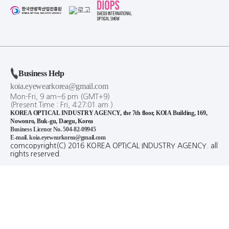
Business Help
koia.eyewearkorea@gmail.com
Mon-Fri, 9 am~6 pm (GMT+9)
(Present Time :
Fri,
4
:
27
:
01
am
)
KOREA OPTICAL INDUSTRY AGENCY, the 7th floor, KOIA Building, 169,
Nowonro, Buk-gu, Daegu, Korea
Business Licence No. 504-82-09945
E-mail. koia.eyewearkorea@gmail.com
comcopyright(C) 2016 KOREA OPTICAL INDUSTRY AGENCY. all
rights reserved.