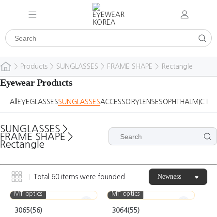
>
Products
>
SUNGLASSES
>
FRAME SHAPE
>
Rectangle
Eyewear Products
All
EYEGLASSES
SUNGLASSES
ACCESSORY
LENSES
OPHTHALMIC DE
SUNGLASSES
>
FRAME SHAPE
>
Rectangle
Newness
Total
60
items were founded.
MT optics
MT optics
3065(56)
3064(55)