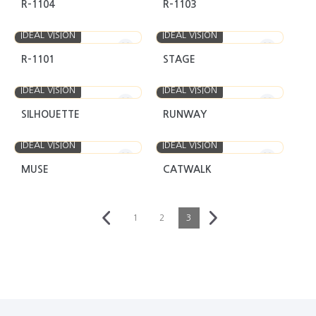
R-1104
R-1103
IDEAL VISION
IDEAL VISION
R-1101
STAGE
IDEAL VISION
IDEAL VISION
SILHOUETTE
RUNWAY
IDEAL VISION
IDEAL VISION
MUSE
CATWALK
1
2
3