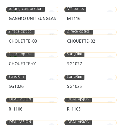
yujung corporation
MT optics
CASE
GANEKO UNIT SUNGLAS..
MT116
2-face optical
2-face optical
CASE
CASE
CHOUETTE-03
CHOUETTE-02
2-face optical
SungRim
CASE
CHOUETTE-01
SG1027
SungRim
SungRim
SG1026
SG1025
IDEAL VISION
IDEAL VISION
R-1106
R-1105
IDEAL VISION
IDEAL VISION