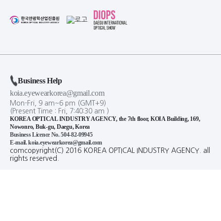
Business Help
koia.eyewearkorea@gmail.com
Mon-Fri, 9 am~6 pm (GMT+9)
(Present Time :
Fri,
7
:
40
:
30
am
)
KOREA OPTICAL INDUSTRY AGENCY, the 7th floor, KOIA Building, 169,
Nowonro, Buk-gu, Daegu, Korea
Business Licence No. 504-82-09945
E-mail. koia.eyewearkorea@gmail.com
comcopyright(C) 2016 KOREA OPTICAL INDUSTRY AGENCY. all
rights reserved.