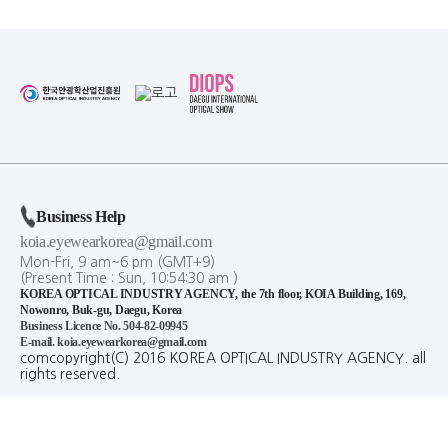
Business Help
koia.eyewearkorea@gmail.com
Mon-Fri, 9 am~6 pm (GMT+9)
(Present Time :
Sun,
10
:
54
:
30
am
)
KOREA OPTICAL INDUSTRY AGENCY, the 7th floor, KOIA Building, 169,
Nowonro, Buk-gu, Daegu, Korea
Business Licence No. 504-82-09945
E-mail. koia.eyewearkorea@gmail.com
comcopyright(C) 2016 KOREA OPTICAL INDUSTRY AGENCY. all
rights reserved.