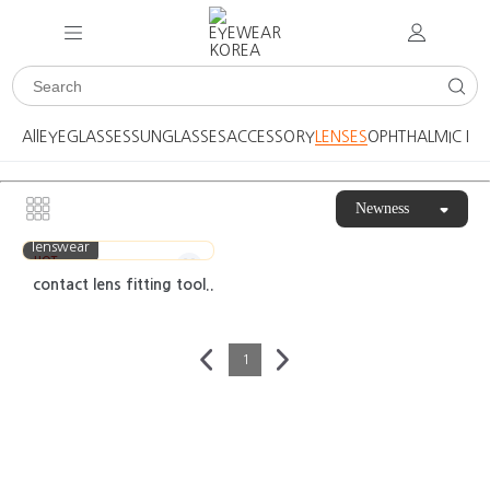
All
EYEGLASSES
SUNGLASSES
ACCESSORY
LENSES
OPHTHALMIC DE
Newness
lenswear
HOT
contact lens fitting tool..
1