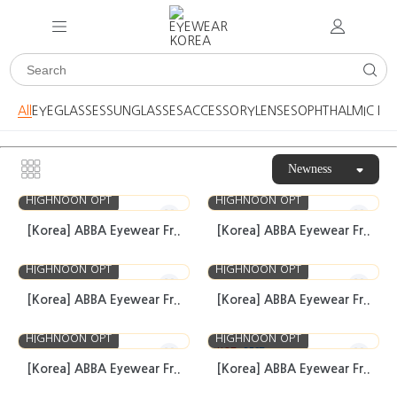
All
EYEGLASSES
SUNGLASSES
ACCESSORY
LENSES
OPHTHALMIC DE
Newness
HIGHNOON OPT
HIGHNOON OPT
[Korea] ABBA Eyewear Fr..
[Korea] ABBA Eyewear Fr..
HIGHNOON OPT
HIGHNOON OPT
[Korea] ABBA Eyewear Fr..
[Korea] ABBA Eyewear Fr..
HIGHNOON OPT
HIGHNOON OPT
HOT
BEST
[Korea] ABBA Eyewear Fr..
[Korea] ABBA Eyewear Fr..