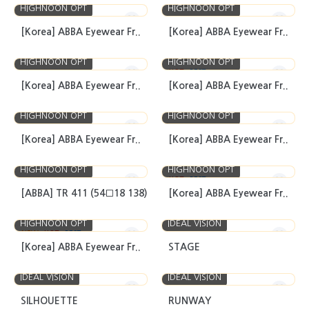
HIGHNOON OPT
HIGHNOON OPT
[Korea] ABBA Eyewear Fr..
[Korea] ABBA Eyewear Fr..
HIGHNOON OPT
HIGHNOON OPT
HOT
BEST
[Korea] ABBA Eyewear Fr..
[Korea] ABBA Eyewear Fr..
HIGHNOON OPT
HIGHNOON OPT
[Korea] ABBA Eyewear Fr..
[Korea] ABBA Eyewear Fr..
HIGHNOON OPT
HIGHNOON OPT
HOT
BEST
[ABBA] TR 411 (54□18 138)
[Korea] ABBA Eyewear Fr..
HIGHNOON OPT
IDEAL VISION
NEW
HOT
BEST
[Korea] ABBA Eyewear Fr..
STAGE
IDEAL VISION
IDEAL VISION
SILHOUETTE
RUNWAY