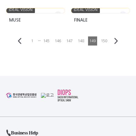
IDEAL VISION
IDEAL VISION
MUSE
FINALE
···
1
145
146
147
148
149
150
Business Help