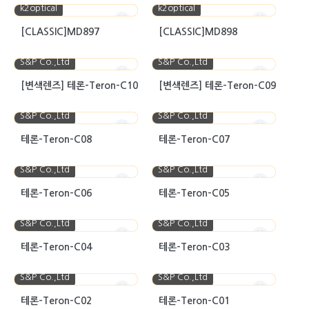
k2optical
k2optical
[CLASSIC]MD897
[CLASSIC]MD898
S&P Co.,Ltd
S&P Co.,Ltd
[변색렌즈] 테론-Teron-C10
[변색렌즈] 테론-Teron-C09
S&P Co.,Ltd
S&P Co.,Ltd
테론-Teron-C08
테론-Teron-C07
S&P Co.,Ltd
S&P Co.,Ltd
테론-Teron-C06
테론-Teron-C05
S&P Co.,Ltd
S&P Co.,Ltd
테론-Teron-C04
테론-Teron-C03
S&P Co.,Ltd
S&P Co.,Ltd
테론-Teron-C02
테론-Teron-C01