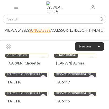
All
EYEGLASSES
SUNGLASSES
ACCESSORY
LENSES
OPHTHALMIC DE
Newness
2-face optical
2-face optical
[CARVEN] Chouette
[CARVEN] Aurora
foreverfashionoptical co...
foreverfashionoptical co...
TA-5118
TA-5117
foreverfashionoptical co...
foreverfashionoptical co...
TA-5116
TA-5115