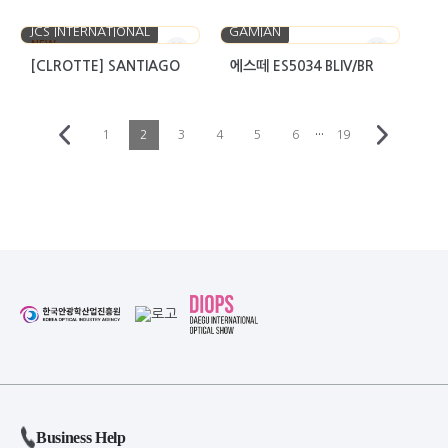
JCS INTERNATIONAL
GAMIAN
NEW
[CLROTTE] SANTIAGO
에스떼 ES5034 BLIV/BR
···
1
2
3
4
5
6
19
Business Help