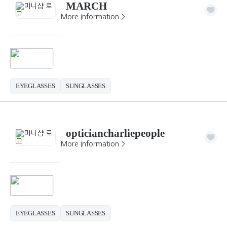
MARCH
More Information >
EYEGLASSES
SUNGLASSES
opticiancharliepeople
More Information >
EYEGLASSES
SUNGLASSES