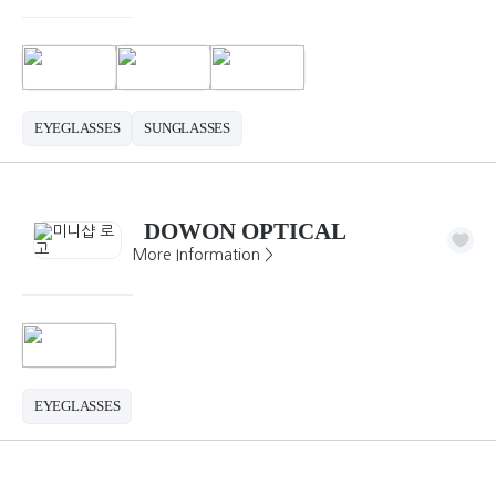
EYEGLASSES
SUNGLASSES
DOWON OPTICAL
More Information >
EYEGLASSES