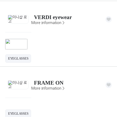
VERDI eyewear
More Information >
EYEGLASSES
FRAME ON
More Information >
EYEGLASSES