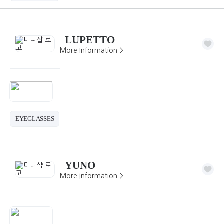
LUPETTO
More Information >
EYEGLASSES
YUNO
More Information >