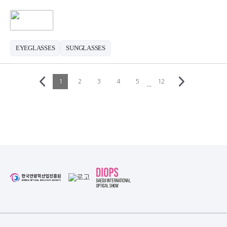
EYEGLASSES
SUNGLASSES
1
2
3
4
5
12
···