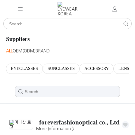
Suppliers
ALL
OEM(ODM)
BRAND
EYEGLASSES
SUNGLASSES
ACCESSORY
LENSES
foreverfashionoptical co., Ltd
More Information >