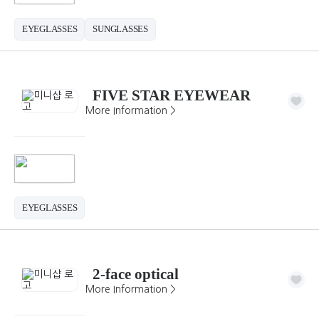
EYEGLASSES
SUNGLASSES
FIVE STAR EYEWEAR
More Information >
EYEGLASSES
2-face optical
More Information >