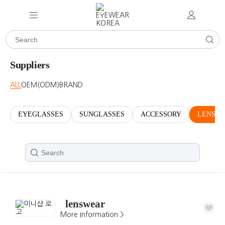
Suppliers
ALL
OEM(ODM)
BRAND
EYEGLASSES
SUNGLASSES
ACCESSORY
LENSES
lenswear
More Information >