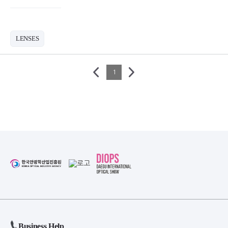
LENSES
1
Business Help