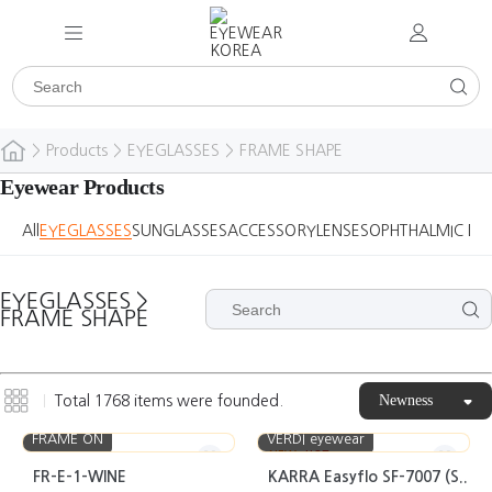
>
Products
>
EYEGLASSES
>
FRAME SHAPE
Eyewear Products
All
EYEGLASSES
SUNGLASSES
ACCESSORY
LENSES
OPHTHALMIC DE
EYEGLASSES
>
FRAME SHAPE
Newness
Total
1768
items were founded.
FRAME ON
VERDI eyewear
NEW
HOT
FR-E-1-WINE
KARRA Easyflo SF-7007 (S..