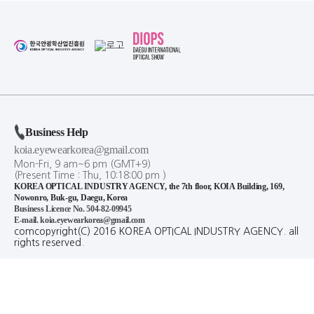
Business Help
koia.eyewearkorea@gmail.com
Mon-Fri, 9 am~6 pm (GMT+9)
(Present Time :
Thu,
10
:
18
:
00
pm
)
KOREA OPTICAL INDUSTRY AGENCY, the 7th floor, KOIA Building, 169,
Nowonro, Buk-gu, Daegu, Korea
Business Licence No. 504-82-09945
E-mail. koia.eyewearkorea@gmail.com
comcopyright(C) 2016 KOREA OPTICAL INDUSTRY AGENCY. all
rights reserved.