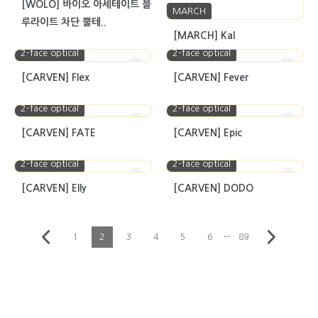
[WOLO] 바이오 아세테이트 블
MARCH
루라이트 차단 뿔테..
[MARCH] Kal
2-face optical
2-face optical
[CARVEN] Flex
[CARVEN] Fever
2-face optical
2-face optical
[CARVEN] FATE
[CARVEN] Epic
2-face optical
2-face optical
[CARVEN] Elly
[CARVEN] DODO
···
1
2
3
4
5
6
89