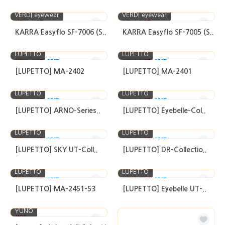
VERDI eyewear
VERDI eyewear
NEW
HOT
NEW
HOT
KARRA Easyflo SF-7006 (S..
KARRA Easyflo SF-7005 (S..
LUPETTO
LUPETTO
NEW
HOT
BEST
NEW
HOT
BEST
[LUPETTO] MA-2402
[LUPETTO] MA-2401
LUPETTO
LUPETTO
NEW
HOT
BEST
NEW
HOT
BEST
[LUPETTO] ARNO-Series..
[LUPETTO] Eyebelle-Col..
LUPETTO
LUPETTO
NEW
HOT
BEST
NEW
HOT
BEST
[LUPETTO] SKY UT-Coll..
[LUPETTO] DR-Collectio..
LUPETTO
LUPETTO
NEW
HOT
BEST
NEW
HOT
BEST
[LUPETTO] MA-2451-53
[LUPETTO] Eyebelle UT-..
YUNO
HOT