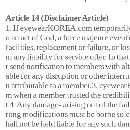
Article 14 (Disclaimer Article)
1. If eyewearKOREA.com temporarily or 
o an act of God, a force majeure event
facilities, replacement or failure, or 
m any liability for service offer. In 
r send notification to members with a
able for any disruption or other interrup
n attributable to a member.3. eyewearK
m when a member trusted the credibilit
t.4. Any damages arising out of the f
rong modifications must be borne so
hall not be held liable for any such 