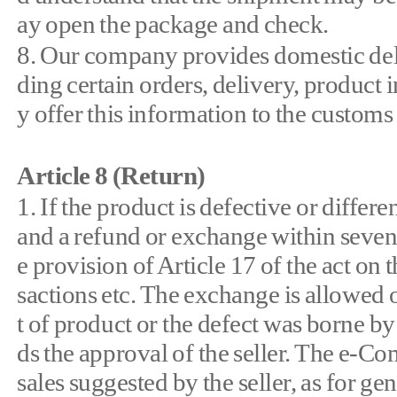
ay open the package and check.
8. Our company provides domestic deli
ding certain orders, delivery, product 
y offer this information to the customs
Article 8 (Return)
1. If the product is defective or diffe
and a refund or exchange within seven
e provision of Article 17 of the act on
sactions etc. The exchange is allowed
t of product or the defect was borne by
ds the approval of the seller. The e-C
sales suggested by the seller, as for g