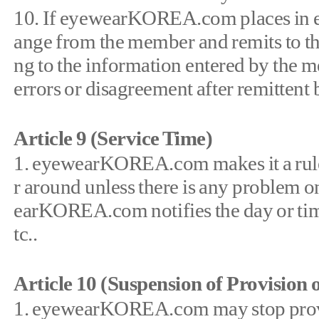
10. If eyewearKOREA.com places in esc
ange from the member and remits to 
ng to the information entered by the 
errors or disagreement after remittent
Article 9 (Service Time)
1. eyewearKOREA.com makes it a rule t
r around unless there is any problem on
earKOREA.com notifies the day or tim
tc..
Article 10 (Suspension of Provision o
1. eyewearKOREA.com may stop provid