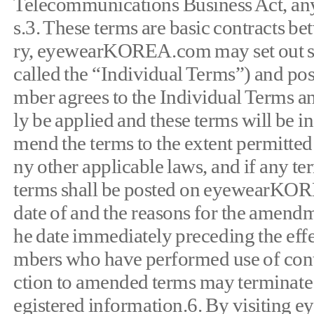
Telecommunications Business Act, any
s.3. These terms are basic contracts
ry, eyewearKOREA.com may set out sepa
called the “Individual Terms”) and pos
mber agrees to the Individual Terms and 
ly be applied and these terms will b
mend the terms to the extent permitted
ny other applicable laws, and if an
terms shall be posted on eyewearKORE
date of and the reasons for the amendme
he date immediately preceding the effe
mbers who have performed use of con
ction to amended terms may terminate t
egistered information.6. By visiting