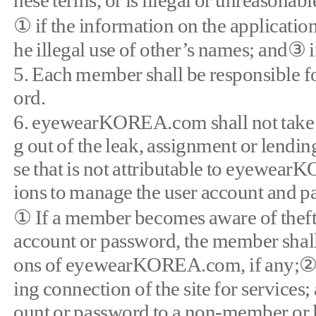
hese terms, or is illegal or unreasonabl
① if the information on the application
he illegal use of other’s names; and③ i
5. Each member shall be responsible for
ord.
6. eyewearKOREA.com shall not take re
g out of the leak, assignment or lendin
se that is not attributable to eyewea
ions to manage the user account and p
① If a member becomes aware of theft, o
account or password, the member shall
ons of eyewearKOREA.com, if any;② 
ing connection of the site for service
ount or password to a non-member or l