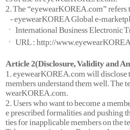
2. The “eyewearKOREA.com” refers to t
- eyewearKOREA Global e-marketpl
ㆍ International Business Electronic T
ㆍ URL : http://www.eyewearKORE
Article 2(Disclosure, Validity and 
1. eyewearKOREA.com will disclose 
members understand them well. The ter
wearKOREA.com.
2. Users who want to become a member 
e prescribed formalities and pushing th
ties for inapplicable members on the