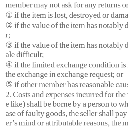
member may not ask for any returns or
① if the item is lost, destroyed or dam
② if the value of the item has notably
r;
③ if the value of the item has notably 
ale difficult;
④ if the limited exchange condition is i
the exchange in exchange request; or
⑤ if other member has reasonable cause
2. Costs and expenses incurred for the 
e like) shall be borne by a person to wh
ase of faulty goods, the seller shall pa
er’s mind or attributable reasons, the 