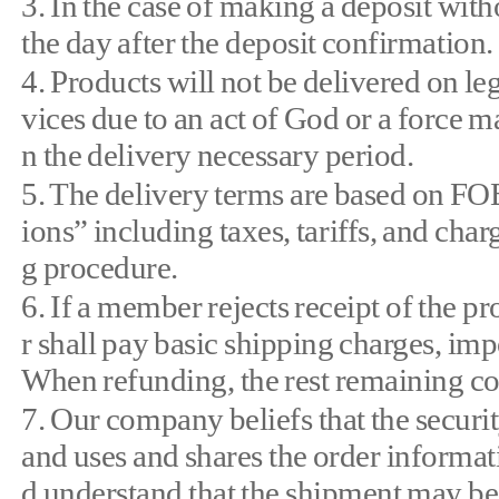
3. In the case of making a deposit wit
the day after the deposit confirmation.
4. Products will not be delivered on lega
vices due to an act of God or a force m
n the delivery necessary period.
5. The delivery terms are based on F
ions” including taxes, tariffs, and cha
g procedure.
6. If a member rejects receipt of th
r shall pay basic shipping charges, i
When refunding, the rest remaining cos
7. Our company beliefs that the securi
and uses and shares the order informa
d understand that the shipment may be