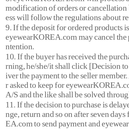
modification of orders or cancellation
ess will follow the regulations about 
9. If the deposit for ordered products 
eyewearKOREA.com may cancel the purc
ntention.
10. If the buyer has received the purch
rning, he/she/it shall click [Decisi
iver the payment to the seller member.
r asked to keep for eyewearKOREA.com 
A/S and the like shall be solved throug
11. If the decision to purchase is delay
nge, return and so on after seven day
EA.com to send payment and eyewear