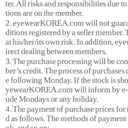
ter. All risks and responsibilities due
tions are on the member.
2. eyewearKOREA.com will not guarant
ditions registered by a seller member.
at his/her/its own risk. In addition, 
irect dealing between members.
3. The purchase processing will be co
ber’s credit. The process of purchases
e following Monday. If the stock is sho
yewearKOREA.com will inform by e-ma
ude Mondays or any holiday.
4. The payment of purchase prices f
d as follows. The methods of payment 
ok, and so on: