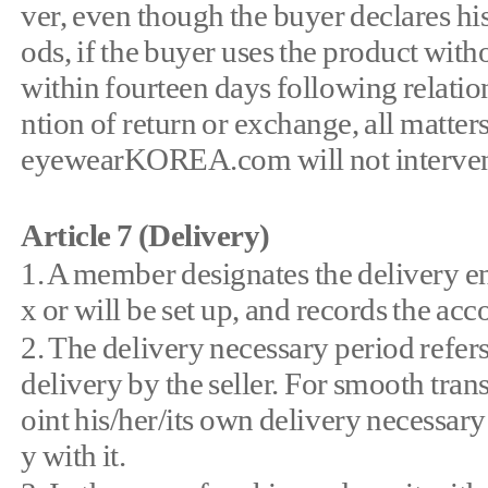
ver, even though the buyer declares his
ods, if the buyer uses the product with
within fourteen days following relationa
ntion of return or exchange, all matter
eyewearKOREA.com will not intervene 
Article 7 (Delivery)
1. A member designates the delivery e
x or will be set up, and records the ac
2. The delivery necessary period refers
delivery by the seller. For smooth tr
oint his/her/its own delivery necessary
y with it.