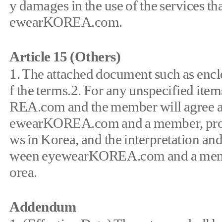
y damages in the use of the services t
ewearKOREA.com.
Article 15 (Others)
1. The attached document such as enclo
f the terms.2. For any unspecified ite
REA.com and the member will agree an
ewearKOREA.com and a member, produc
ws in Korea, and the interpretation an
ween eyewearKOREA.com and a membe
orea.
Addendum