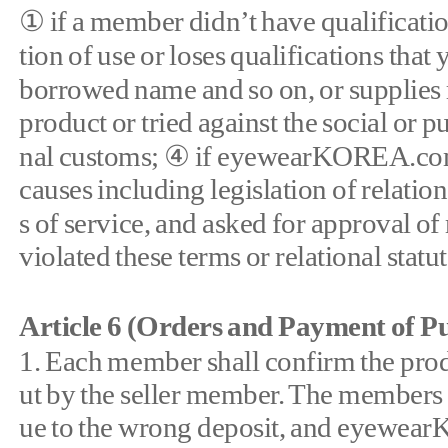
① if a member didn’t have qualifica
tion of use or loses qualifications that
borrowed name and so on, or supplies
product or tried against the social or p
nal customs; ④ if eyewearKOREA.com 
causes including legislation of relatio
s of service, and asked for approval 
violated these terms or relational statu
Article 6 (Orders and Payment of Pu
1. Each member shall confirm the produ
ut by the seller member. The members sh
ue to the wrong deposit, and eyewearK