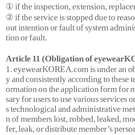
① if the inspection, extension, repl
② if the service is stopped due to rea
out intention or fault of system adminis
tion or fault.
Article 11 (Obligation of eyewea
1. eyewearKOREA.com is under an obl
y and consistently according to thes
ormation on the application form for m
sary for users to use various serv
s technological and administrative met
n of members lost, robbed, leaked, 
fer, leak, or distribute member’s perso