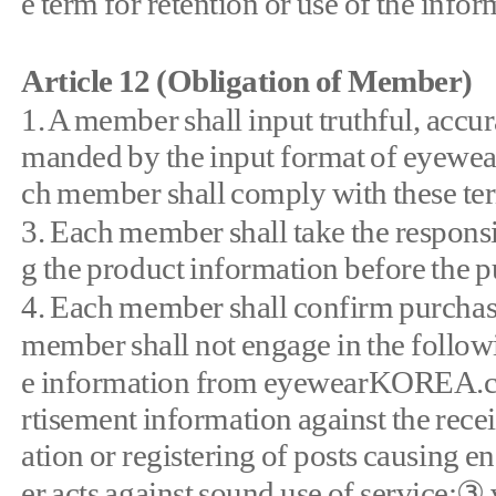
e term for retention or use of the infor
Article 12 (Obligation of Member)
1. A member shall input truthful, accu
manded by the input format of eyewea
ch member shall comply with these term
3. Each member shall take the responsib
g the product information before the 
4. Each member shall confirm purchase
member shall not engage in the followi
e information from eyewearKOREA.com
rtisement information against the receiv
ation or registering of posts causing e
er acts against sound use of service;③ v