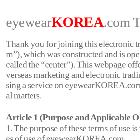
KORE
A
eyewear
.
com
T
Thank you for joining this electronic
m”), which was constructed and is ope
called the “center”). This webpage offe
verseas marketing and electronic tradi
sing a service on eyewearKOREA.com. P
al matters.
Article 1 (Purpose and Applicable O
1. The purpose of these terms of use is
es of use of eyewearKOREA.com.