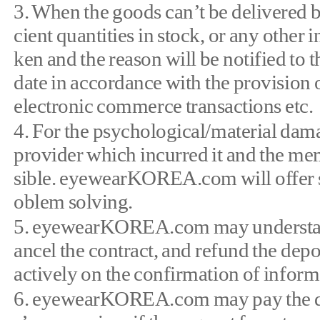
3. When the goods can’t be delivered b
cient quantities in stock, or any other 
ken and the reason will be notified t
date in accordance with the provision o
electronic commerce transactions etc.
4. For the psychological/material dama
provider which incurred it and the me
sible. eyewearKOREA.com will offer s
oblem solving.
5. eyewearKOREA.com may understand 
ancel the contract, and refund the dep
actively on the confirmation of inform
6. eyewearKOREA.com may pay the depo