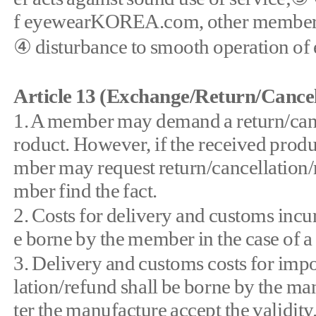
f eyewearKOREA.com, other member, 
④ disturbance to smooth operation 
Article 13 (Exchange/Return/Cancel
1. A member may demand a return/cance
roduct. However, if the received produc
mber may request return/cancellation/
mber find the fact.
2. Costs for delivery and customs incu
e borne by the member in the case of 
3. Delivery and customs costs for impo
lation/refund shall be borne by the man
ter the manufacture accept the validity