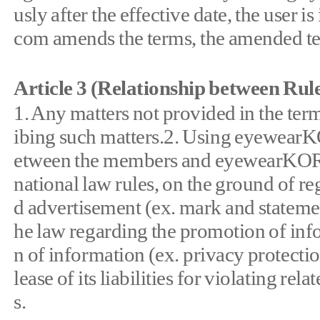
usly after the effective date, the use
com amends the terms, the amended term
Article 3 (Relationship between Ru
1. Any matters not provided in the ter
ibing such matters.2. Using eyewearK
etween the members and eyewearKOREA.
national law rules, on the ground of re
d advertisement (ex. mark and statemen
he law regarding the promotion of in
n of information (ex. privacy protecti
lease of its liabilities for violating rel
s.