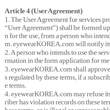
Article 4 (User Agreement)
1. The User Agreement for services p
“User Agreement”) shall be formed u
n for the use, from a person who int
m. eyewearKOREA.com will notify its i
2. A person who intends to use the serv
rmation in the form application for m
3. eyewearKOREA.com shall approve the
s regulated by these terms, if a subscr
e terms.
4. eyewearKOREA.com may refuse its ac
riber has violation records on these term