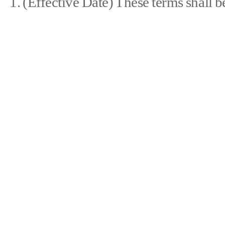
1. (Effective Date) These terms shall b