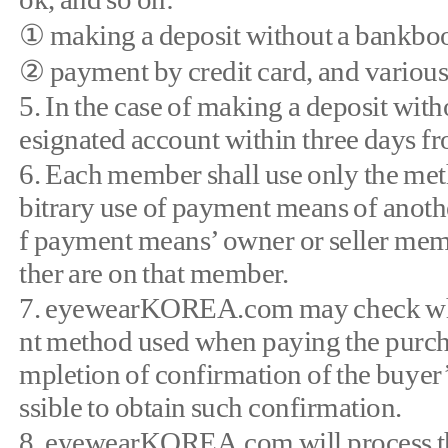
① making a deposit without a bankbo
② payment by credit card, and various
5. In the case of making a deposit wit
esignated account within three days fr
6. Each member shall use only the meth
bitrary use of payment means of another 
f payment means’ owner or seller memb
ther are on that member.
7. eyewearKOREA.com may check wheth
nt method used when paying the purchas
mpletion of confirmation of the buyer’s 
ssible to obtain such confirmation.
8. eyewearKOREA.com will process th