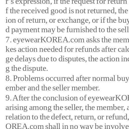
r’s expression, if the request for retur
f the received good is not returned, th
ion of return, or exchange, or if the bu
d payment may be furnished to the sell
7. eyewearKOREA.com asks the members
kes action needed for refunds after calc
ge delays due to disputes, the action in
g the dispute.
8. Problems occurred after normal buy
ember and the seller member.
9. After the conclusion of eyewearKOR
arising among the seller, the member, a 
relation to the defect, return, or refun
OREA.com shall in no way be involved 