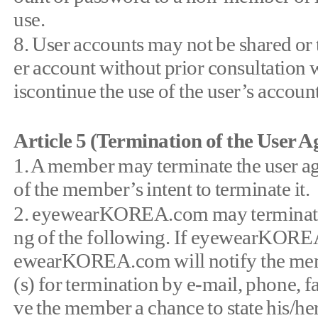
use.
8. User accounts may not be shared or t
er account without prior consultat
iscontinue the use of the user’s account
Article 5 (Termination of the User 
1. A member may terminate the user 
of the member’s intent to terminate it.
2. eyewearKOREA.com may terminate th
ng of the following. If eyewearKOREA
ewearKOREA.com will notify the member
(s) for termination by e-mail, phone
ve the member a chance to state his/her