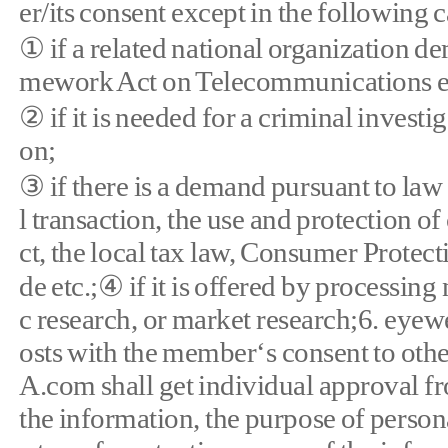
er/its consent except in the following c
① if a related national organization d
mework Act on Telecommunications et
② if it is needed for a criminal inves
on;
③ if there is a demand pursuant to law 
l transaction, the use and protection 
ct, the local tax law, Consumer Prote
de etc.;④ if it is offered by processing
c research, or market research;6. e
osts with the member‘s consent to othe
A.com shall get individual approval f
the information, the purpose of person