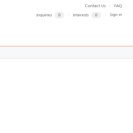
Contact Us
FAQ
Sign in
Inquiries
0
Interests
0