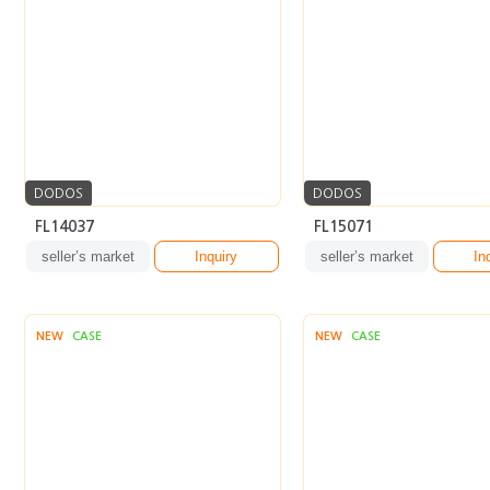
DODOS
DODOS
FL14037
FL15071
seller’s market
Inquiry
seller’s market
In
NEW
CASE
NEW
CASE