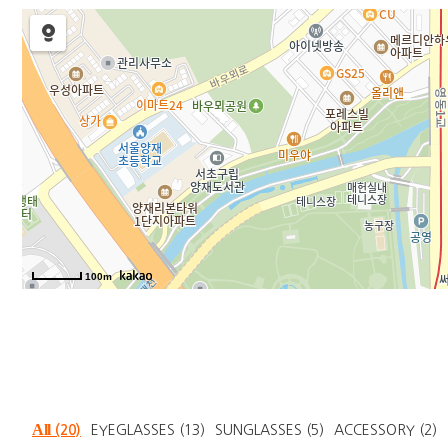
100m
All
(20)
EYEGLASSES
(13)
SUNGLASSES
(5)
ACCESSORY
(2)