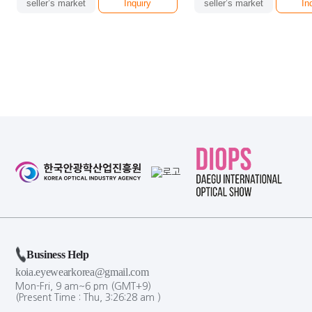
seller’s market
Inquiry
seller’s market
In
Business Help
koia.eyewearkorea@gmail.com
Mon-Fri, 9 am~6 pm (GMT+9)
(Present Time :
Thu,
3
:
26
:
29
am
)