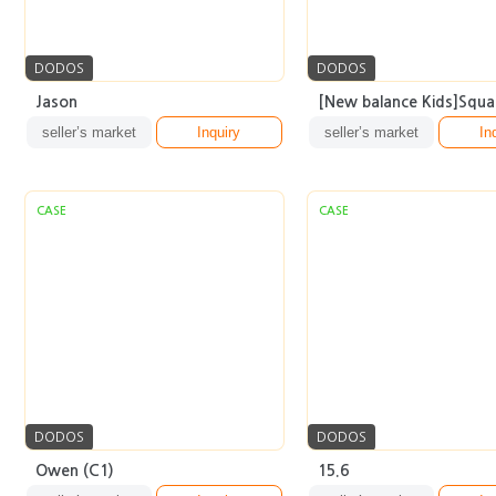
DODOS
DODOS
Jason
[New balance Kids]Squar
seller’s market
Inquiry
seller’s market
In
CASE
CASE
DODOS
DODOS
Owen (C1)
15.6