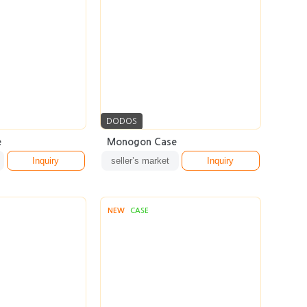
DODOS
e
Monogon Case
Inquiry
seller’s market
Inquiry
NEW
CASE