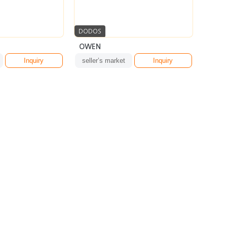
DODOS
OWEN
Inquiry
seller’s market
Inquiry