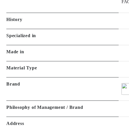
FAC
History
Specialized in
Made in
Material Type
Brand
Philosophy of Management / Brand
Address