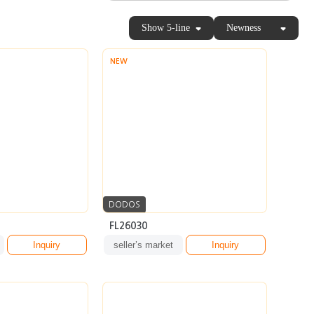
Show 5-line
Newness
NEW
DODOS
FL26030
Inquiry
seller’s market
Inquiry