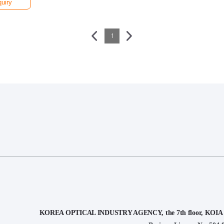
quiry
1
KOREA OPTICAL INDUSTRY AGENCY, the 7th floor, KOIA Bui