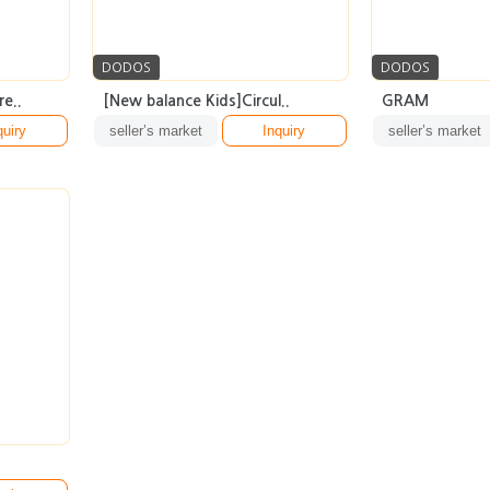
DODOS
DODOS
e..
[New balance Kids]Circul..
GRAM
quiry
seller’s market
Inquiry
seller’s market