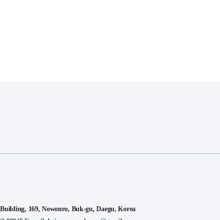
lding, 169, Nowonro, Buk-gu, Daegu, Korea