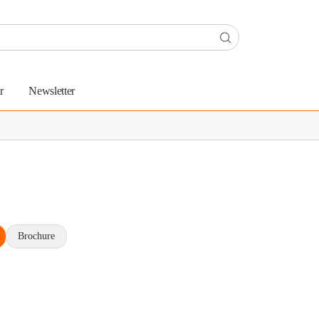
r
Newsletter
Brochure