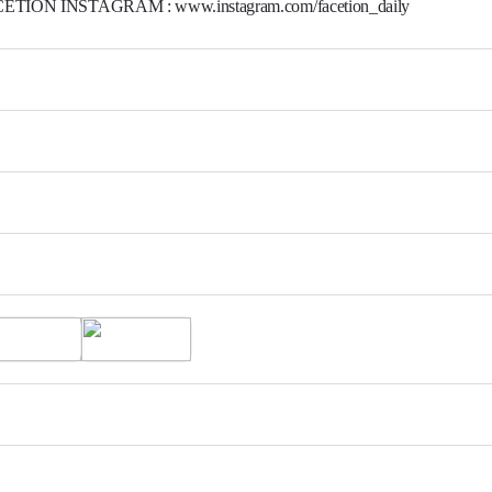
ETION INSTAGRAM : www.instagram.com/facetion_daily