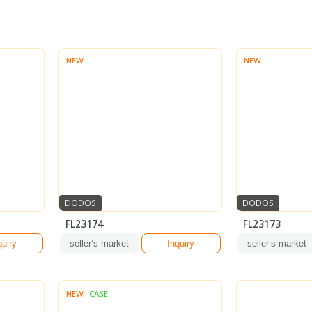
NEW
NEW
DODOS
DODOS
FL23174
FL23173
quiry
seller’s market
Inquiry
seller’s market
NEW
CASE