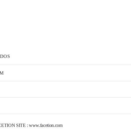
DOS
M
ETION SITE : www.facetion.com
