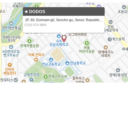
★ DODOS
2F, 60, Eonnam-gil, Seocho-gu, Seoul, Republic of Korea
(T)02-573-3856