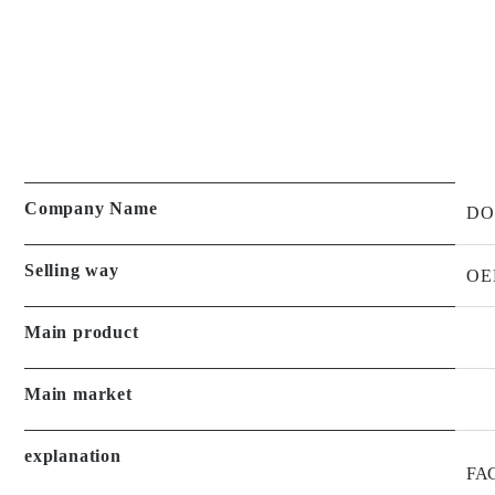
Company Name
DO
Selling way
OE
Main product
Main market
explanation
FAC