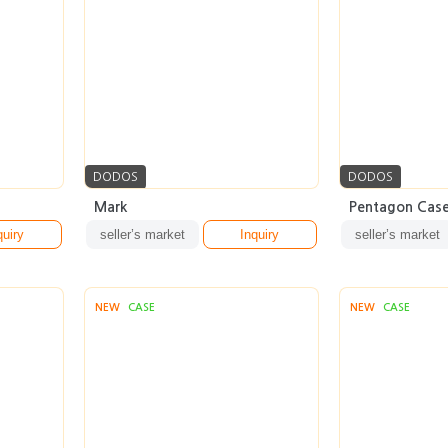
DODOS
DODOS
Mark
Pentagon Cas
quiry
seller’s market
Inquiry
seller’s market
NEW
CASE
NEW
CASE