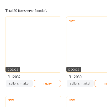
Total
20
items were founded.
NEW
DODOS
DODOS
FL12032
FL12030
seller’s market
Inquiry
seller’s market
In
NEW
NEW