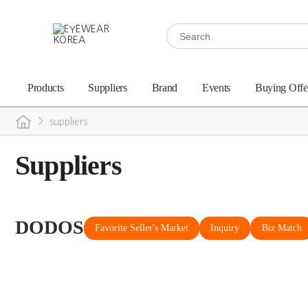
Products
Suppliers
Brand
Events
Buying Offe
>
suppliers
Suppliers
DODOS
Favorite Seller's Market
Inquiry
Biz Match