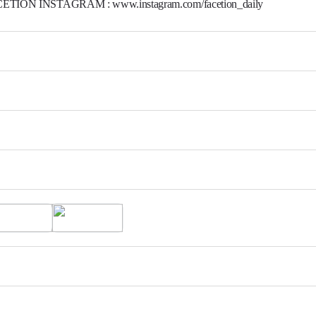
ETION INSTAGRAM : www.instagram.com/facetion_daily