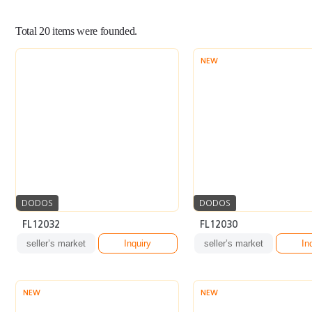
Total
20
items were founded.
NEW
DODOS
DODOS
FL12032
FL12030
seller’s market
Inquiry
seller’s market
In
NEW
NEW