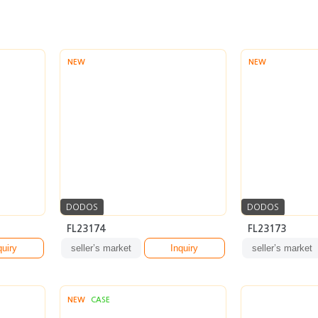
NEW
NEW
DODOS
DODOS
FL23174
FL23173
quiry
seller’s market
Inquiry
seller’s market
NEW
CASE