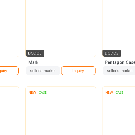
DODOS
DODOS
Mark
Pentagon Cas
quiry
seller’s market
Inquiry
seller’s market
NEW
CASE
NEW
CASE