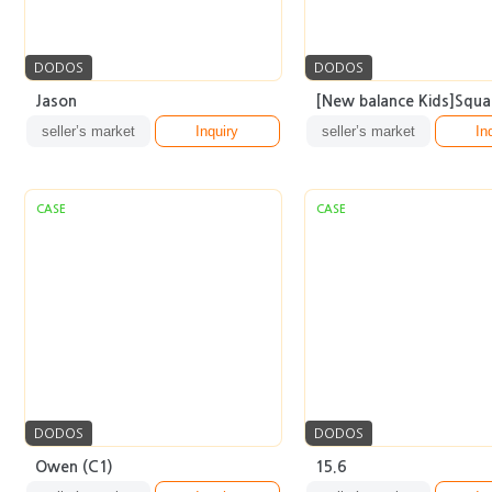
DODOS
DODOS
Jason
[New balance Kids]Squar
seller’s market
Inquiry
seller’s market
In
CASE
CASE
DODOS
DODOS
Owen (C1)
15.6