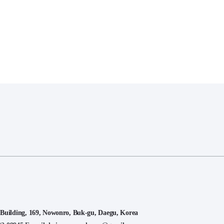
lding, 169, Nowonro, Buk-gu, Daegu, Korea