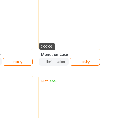
DODOS
e
Monogon Case
Inquiry
seller’s market
Inquiry
NEW
CASE