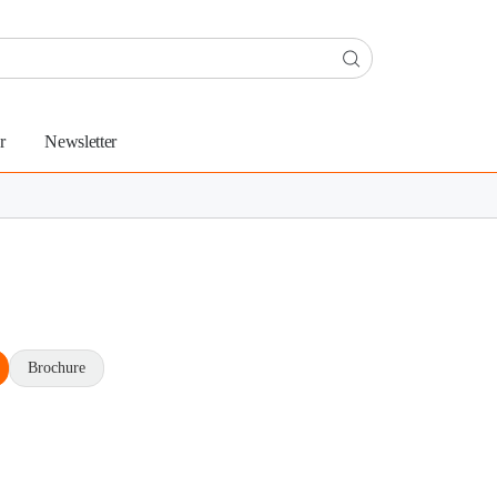
r
Newsletter
Brochure