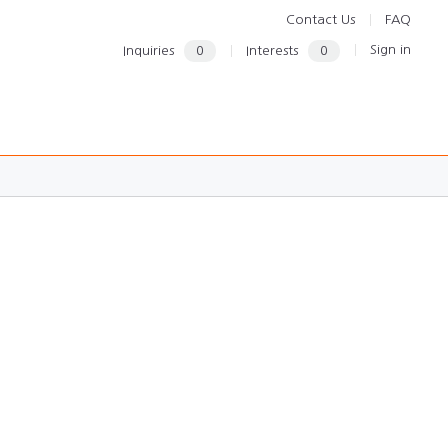
Contact Us
FAQ
Sign in
Inquiries
0
Interests
0