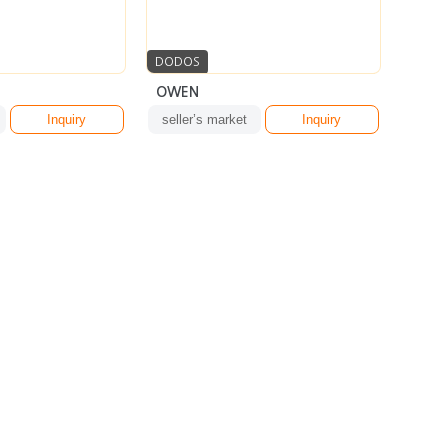
DODOS
OWEN
Inquiry
seller’s market
Inquiry