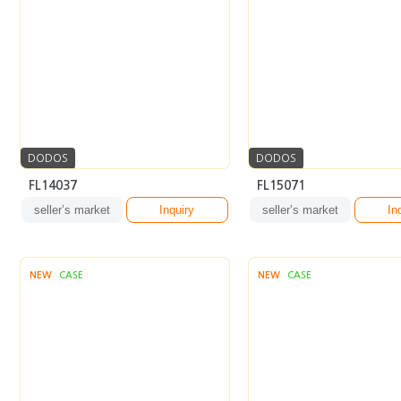
DODOS
DODOS
FL14037
FL15071
seller’s market
Inquiry
seller’s market
In
NEW
CASE
NEW
CASE