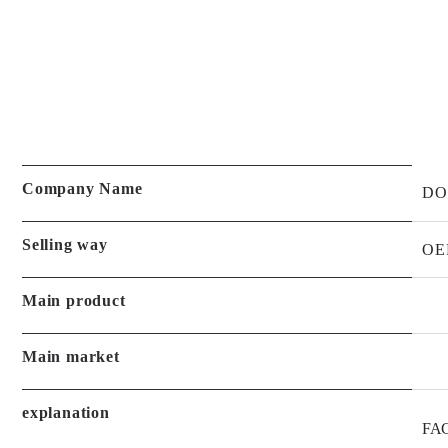
Company Name
DO
Selling way
OE
Main product
Main market
explanation
FAC