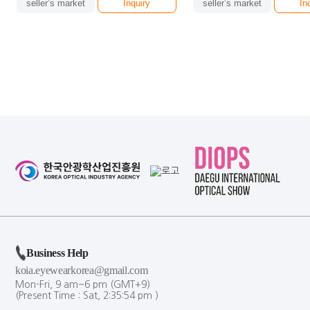
seller’s market
Inquiry
seller’s market
In
Business Help
koia.eyewearkorea@gmail.com
Mon-Fri, 9 am~6 pm (GMT+9)
(Present Time :
Sat,
2
:
35
:
54
pm
)