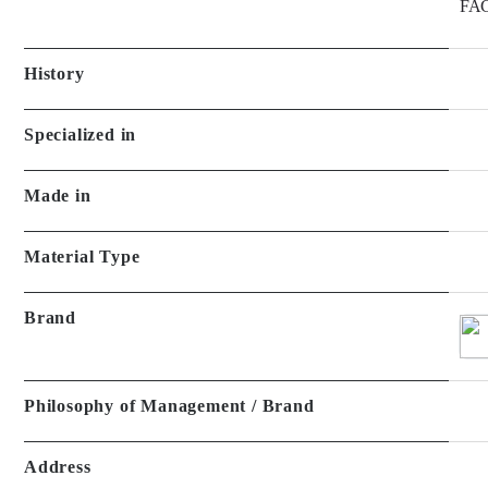
FAC
History
Specialized in
Made in
Material Type
Brand
Philosophy of Management / Brand
Address