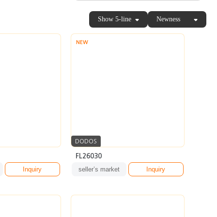
Show 5-line
Newness
NEW
DODOS
FL26030
Inquiry
seller’s market
Inquiry