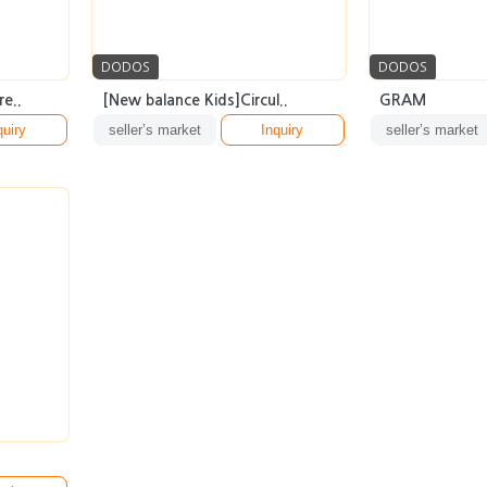
DODOS
DODOS
e..
[New balance Kids]Circul..
GRAM
quiry
seller’s market
Inquiry
seller’s market