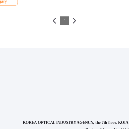
quiry
1
KOREA OPTICAL INDUSTRY AGENCY, the 7th floor, KOIA Bui