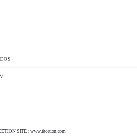
DOS
M
ETION SITE : www.facetion.com
