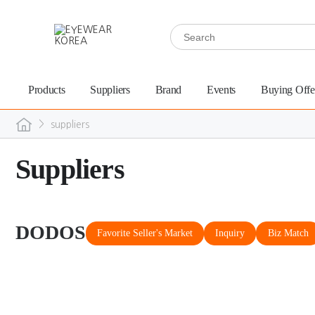
Products
Suppliers
Brand
Events
Buying Offe
>
suppliers
Suppliers
DODOS
Favorite Seller's Market
Inquiry
Biz Match