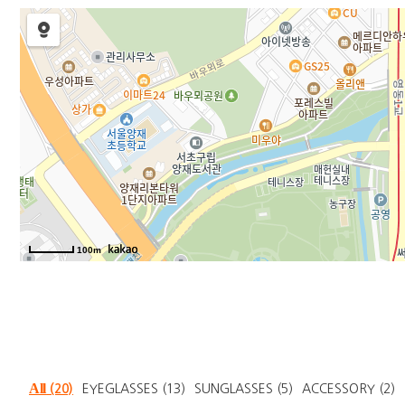
100m
All
(20)
EYEGLASSES
(13)
SUNGLASSES
(5)
ACCESSORY
(2)