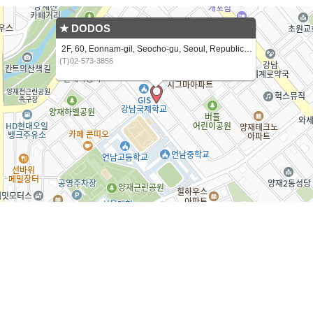
★ DODOS
2F, 60, Eonnam-gil, Seocho-gu, Seoul, Republic of Korea
(T)02-573-3856