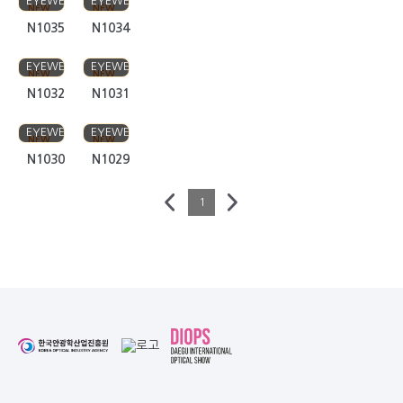
N1032
N1031
FIVE STAR
FIVE STAR
EYEWEAR
EYEWEAR
NEW
NEW
N1030
N1029
1
Business Help