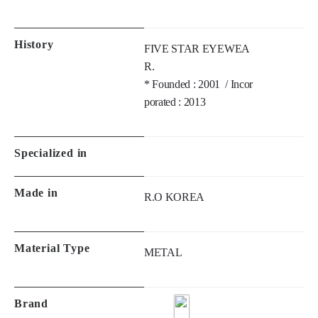
R. 

* Founded : 2001  / Incor
porated : 2013
Specialized in
Made in
R.O KOREA
Material Type
METAL
Brand
Philosophy of