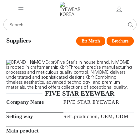
Suppliers
Biz Match
Brochure
FIVE STAR EYEWEAR
Company Name
FIVE STAR EYEWEAR
Selling way
Self-production, OEM, ODM
Main product
Main market