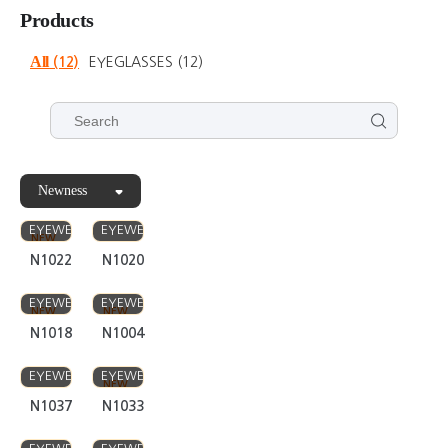
Newness
FIVE STAR
FIVE STAR
EYEWEAR
EYEWEAR
NEW
N1022
N1020
FIVE STAR
FIVE STAR
EYEWEAR
EYEWEAR
NEW
NEW
N1018
N1004
FIVE STAR
FIVE STAR
EYEWEAR
EYEWEAR
NEW
N1037
N1033
FIVE STAR
FIVE STAR
EYEWEAR
EYEWEAR
NEW
NEW
N1035
N1034
FIVE STAR
FIVE STAR
EYEWEAR
EYEWEAR
NEW
NEW