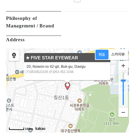
Management / Brand
Address
★ FIVE STAR EYEWEAR
20, Nowon-ro 42-gil, Buk-gu, Daegu
(T)0533522155 (F)053 352 2156
100m
Products
All
(12)
EYEGLASSES
(12)