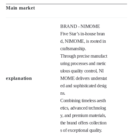
BRAND - NIMOME

Five Star’s in-house bran
d, NIMOME, is rooted in 
craftsmanship.

Through precise manufact
uring processes and metic
ulous quality control, NI
explanation
MOME delivers understat
ed and sophisticated desig
ns.

Combining timeless aesth
etics, advanced technolog
y, and premium materials, 
the brand offers collection
s of exceptional quality.
History
FIVE STAR EYEWEA