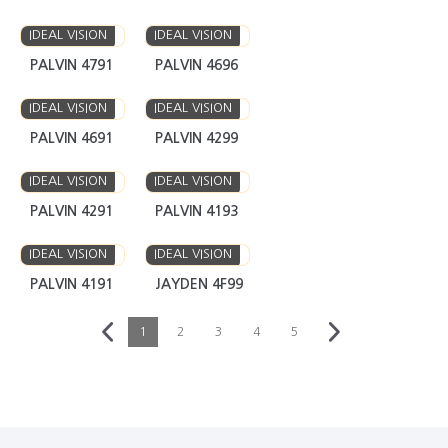
IDEAL VISION
IDEAL VISION
PALVIN 4791
PALVIN 4696
IDEAL VISION
IDEAL VISION
PALVIN 4691
PALVIN 4299
IDEAL VISION
IDEAL VISION
PALVIN 4291
PALVIN 4193
IDEAL VISION
IDEAL VISION
PALVIN 4191
JAYDEN 4F99
1
2
3
4
5