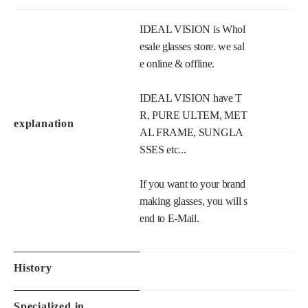
IDEAL VISION is Whol
esale glasses store. we sal
e online & offline. 

IDEAL VISION have T
R, PURE ULTEM, MET
explanation
AL FRAME, SUNGLA
SSES etc...

If you want to your brand 
making glasses, you will s
end to E-Mail.
History
Specialized in