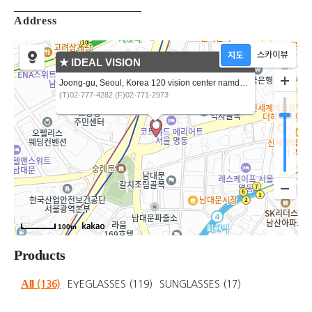
Address
★ IDEAL VISION
Joong-gu, Seoul, Korea 120 vision center namdaemunro5ga
(T)02-777-4282 (F)02-771-2973
100m
Products
All
(136)
EYEGLASSES
(119)
SUNGLASSES
(17)