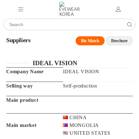
Suppliers
Biz Match
Brochure
IDEAL VISION
Company Name
IDEAL VISION
Selling way
Self-production
Main product
CHINA
Main market
MONGOLIA
UNITED STATES