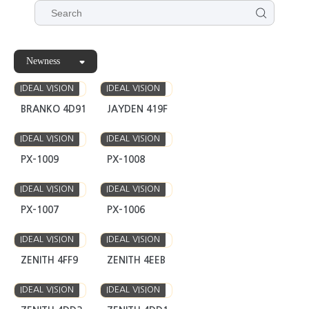
Newness
IDEAL VISION
IDEAL VISION
BRANKO 4D91
JAYDEN 419F
IDEAL VISION
IDEAL VISION
PX-1009
PX-1008
IDEAL VISION
IDEAL VISION
PX-1007
PX-1006
IDEAL VISION
IDEAL VISION
ZENITH 4FF9
ZENITH 4EEB
IDEAL VISION
IDEAL VISION