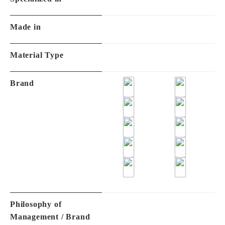
Made in
Material Type
Brand
Philosophy of
Management / Brand