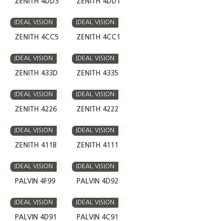
ZENITH 4DD3
ZENITH 4DD1
IDEAL VISION
IDEAL VISION
ZENITH 4CC5
ZENITH 4CC1
IDEAL VISION
IDEAL VISION
ZENITH 433D
ZENITH 4335
IDEAL VISION
IDEAL VISION
ZENITH 4226
ZENITH 4222
IDEAL VISION
IDEAL VISION
ZENITH 411B
ZENITH 4111
IDEAL VISION
IDEAL VISION
PALVIN 4F99
PALVIN 4D92
IDEAL VISION
IDEAL VISION
PALVIN 4D91
PALVIN 4C91