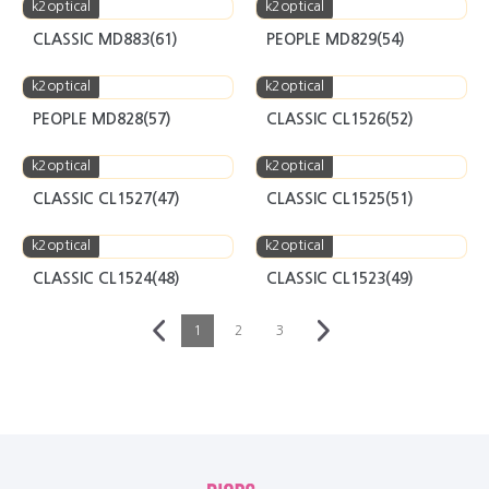
k2optical
k2optical
CLASSIC MD883(61)
PEOPLE MD829(54)
k2optical
k2optical
PEOPLE MD828(57)
CLASSIC CL1526(52)
k2optical
k2optical
CLASSIC CL1527(47)
CLASSIC CL1525(51)
k2optical
k2optical
CLASSIC CL1524(48)
CLASSIC CL1523(49)
1
2
3