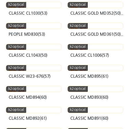
k2optical
k2optical
NEW
HOT
NEW
HOT
CLASSIC CL1030(53)
CLASSIC GOLD MD352(50)..
k2optical
k2optical
NEW
HOT
NEW
HOT
PEOPLE MD830(53)
CLASSIC GOLD MD361(50)..
k2optical
k2optical
NEW
HOT
NEW
HOT
CLASSIC CL1043(50)
CLASSIC CL1006(57)
k2optical
k2optical
NEW
HOT
NEW
HOT
CLASSIC W23-676(57)
CLASSIC MD895(61)
k2optical
k2optical
NEW
HOT
CLASSIC MD894(60)
CLASSIC MD893(60)
k2optical
k2optical
CLASSIC MD892(61)
CLASSIC MD891(60)