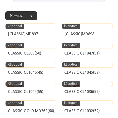
Newness
k2optical
k2optical
[CLASSIC]MD897
[CLASSIC]MD898
k2optical
k2optical
NEW
HOT
NEW
HOT
CLASSIC CL305(50)
CLASSIC CL1047(51)
k2optical
k2optical
NEW
HOT
NEW
HOT
CLASSIC CL1046(49)
CLASSIC CL1045(53)
k2optical
k2optical
NEW
HOT
NEW
HOT
CLASSIC CL1044(55)
CLASSIC CL1036(52)
k2optical
k2optical
NEW
HOT
NEW
HOT
CLASSIC GOLD MD362(60)..
CLASSIC CL1032(52)