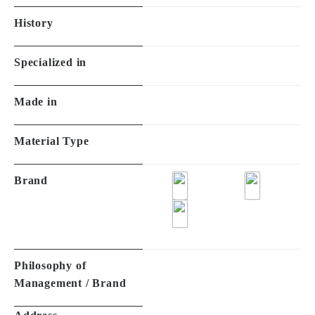
History
Specialized in
Made in
Material Type
Brand
Philosophy of
Management / Brand