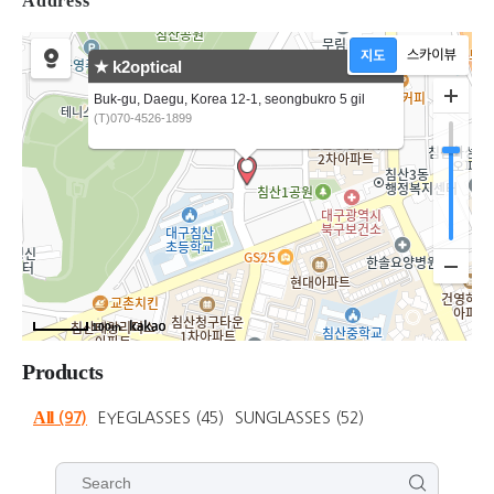
Address
★ k2optical
Buk-gu, Daegu, Korea 12-1, seongbukro 5 gil
(T)070-4526-1899
100m
Products
All
(97)
EYEGLASSES
(45)
SUNGLASSES
(52)