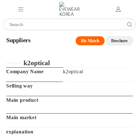
Suppliers
Biz Match
Brochure
k2optical
Company Name
k2optical
Selling way
Main product
Main market
explanation