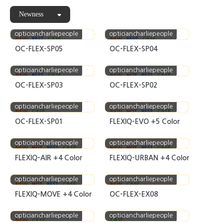
Newness
opticiancharliepeople
opticiancharliepeople
NEW
BEST
CASE
NEW
BEST
CASE
OC-FLEX-SP05
OC-FLEX-SP04
opticiancharliepeople
opticiancharliepeople
NEW
BEST
CASE
NEW
HOT
BEST
CASE
OC-FLEX-SP03
OC-FLEX-SP02
opticiancharliepeople
opticiancharliepeople
NEW
CASE
NEW
HOT
BEST
CASE
OC-FLEX-SP01
FLEXIQ-EVO +5 Color
opticiancharliepeople
opticiancharliepeople
NEW
HOT
BEST
CASE
NEW
HOT
BEST
CASE
FLEXIQ-AIR +4 Color
FLEXIQ-URBAN +4 Color
opticiancharliepeople
opticiancharliepeople
NEW
HOT
BEST
CASE
NEW
CASE
FLEXIQ-MOVE +4 Color
OC-FLEX-EX08
opticiancharliepeople
opticiancharliepeople
CASE
NEW
CASE