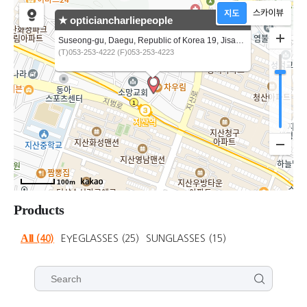
★ opticiancharliepeople
Suseong-gu, Daegu, Republic of Korea 19, Jisan-ro 9-gil
(T)053-253-4222 (F)053-253-4223
100m
Products
All
(40)
EYEGLASSES
(25)
SUNGLASSES
(15)