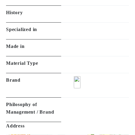
History
Specialized in
Made in
Material Type
Brand
Philosophy of
Management / Brand
Address