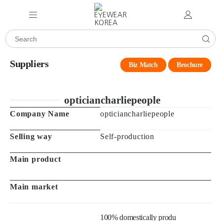
Suppliers
Biz Match
Brochure
opticiancharliepeople
Company Name
opticiancharliepeople
Selling way
Self-production
Main product
Main market
100% domestically produ