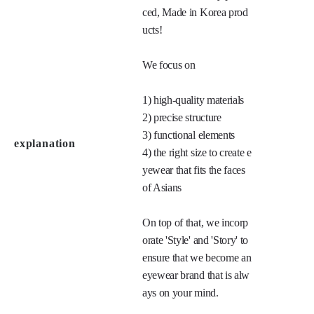
ced, Made in Korea prod
ucts!

We focus on 

1) high-quality materials

2) precise structure

3) functional elements

explanation
4) the right size to create e
yewear that fits the faces 
of Asians

On top of that, we incorp
orate 'Style' and 'Story' to 
ensure that we become an 
eyewear brand that is alw
ays on your mind.