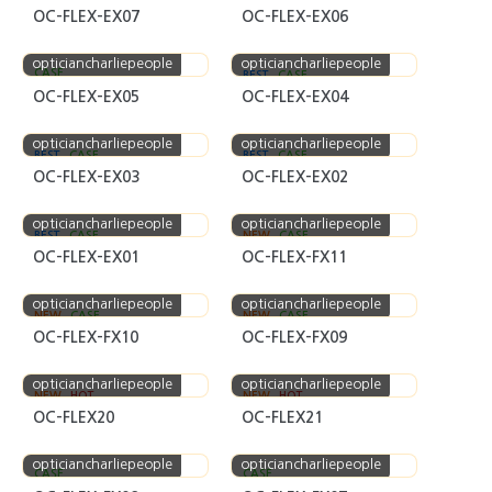
OC-FLEX-EX07
OC-FLEX-EX06
opticiancharliepeople
opticiancharliepeople
CASE
BEST
CASE
OC-FLEX-EX05
OC-FLEX-EX04
opticiancharliepeople
opticiancharliepeople
BEST
CASE
BEST
CASE
OC-FLEX-EX03
OC-FLEX-EX02
opticiancharliepeople
opticiancharliepeople
BEST
CASE
NEW
CASE
OC-FLEX-EX01
OC-FLEX-FX11
opticiancharliepeople
opticiancharliepeople
NEW
CASE
NEW
CASE
OC-FLEX-FX10
OC-FLEX-FX09
opticiancharliepeople
opticiancharliepeople
NEW
HOT
NEW
HOT
OC-FLEX20
OC-FLEX21
opticiancharliepeople
opticiancharliepeople
CASE
CASE