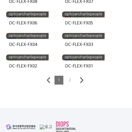
OC-FLEX-FX08
OC-FLEX-FX07
opticiancharliepeople
opticiancharliepeople
BEST
CASE
HOT
CASE
OC-FLEX-FX06
OC-FLEX-FX05
opticiancharliepeople
opticiancharliepeople
CASE
BEST
CASE
OC-FLEX-FX04
OC-FLEX-FX03
opticiancharliepeople
opticiancharliepeople
CASE
BEST
CASE
OC-FLEX-FX02
OC-FLEX-FX01
1
2