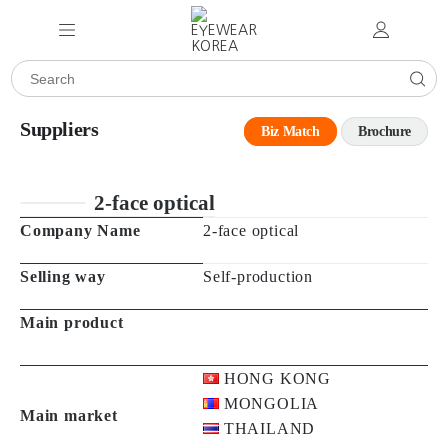
Suppliers
Biz Match
Brochure
2-face optical
Company Name
2-face optical
Selling way
Self-production
Main product