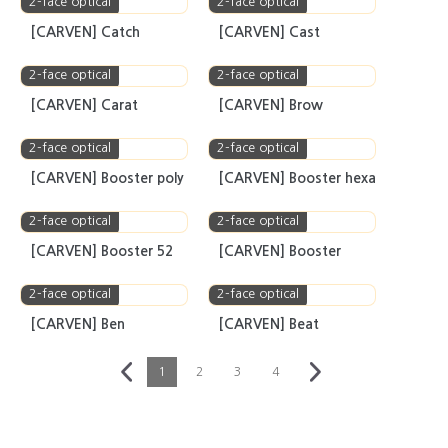
2-face optical
2-face optical
[CARVEN] CITY
[CARVEN] Chouette
2-face optical
2-face optical
[CARVEN] Catch
[CARVEN] Cast
2-face optical
2-face optical
[CARVEN] Carat
[CARVEN] Brow
2-face optical
2-face optical
[CARVEN] Booster poly
[CARVEN] Booster hexa
2-face optical
2-face optical
[CARVEN] Booster 52
[CARVEN] Booster
2-face optical
2-face optical
[CARVEN] Ben
[CARVEN] Beat