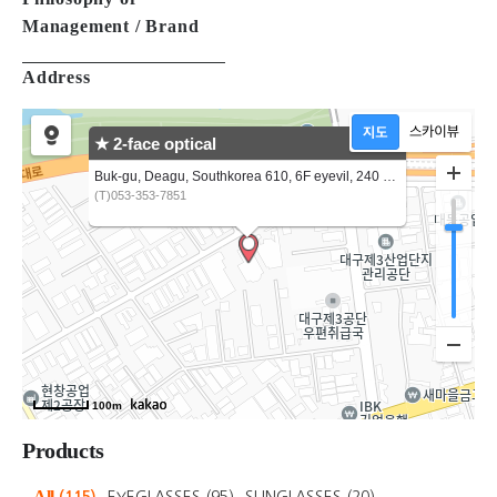
Brand
Philosophy of
Management / Brand
Address
★ 2-face optical
Buk-gu, Deagu, Southkorea 610, 6F eyevil, 240 3gongdan-ro,
(T)053-353-7851