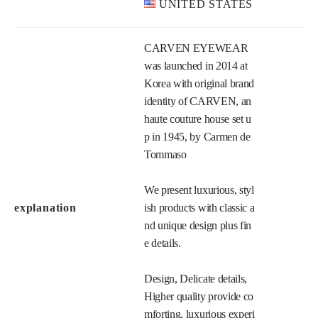
HONG KONG
MONGOLIA
Main market
THAILAND
UNITED STATES
CARVEN EYEWEAR 
was launched in 2014 at 
Korea with original brand 
identity of CARVEN, an 
haute couture house set u
p in 1945, by Carmen de 
Tommaso

We present luxurious, styl
explanation
ish products with classic a
nd unique design plus fin