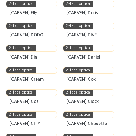
[CARVEN] Face.2.Face
[CARVEN] Eve
2-face optical
2-face optical
[CARVEN] Erica
[CARVEN] Epic
2-face optical
2-face optical
[CARVEN] Elly
[CARVEN] Doris
2-face optical
2-face optical
[CARVEN] DODO
[CARVEN] DIVE
2-face optical
2-face optical
[CARVEN] Din
[CARVEN] Daniel
2-face optical
2-face optical
[CARVEN] Cream
[CARVEN] Cox
2-face optical
2-face optical
[CARVEN] Cos
[CARVEN] Clock