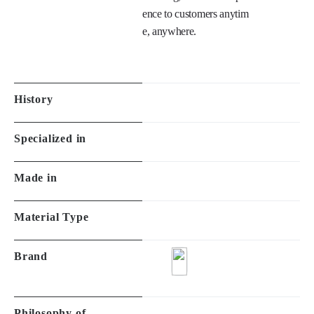
e details. 

Design, Delicate details, 
Higher quality provide co
mforting, luxurious experi
ence to customers anytim
e, anywhere.

History
Specialized in
Made in
Material Type