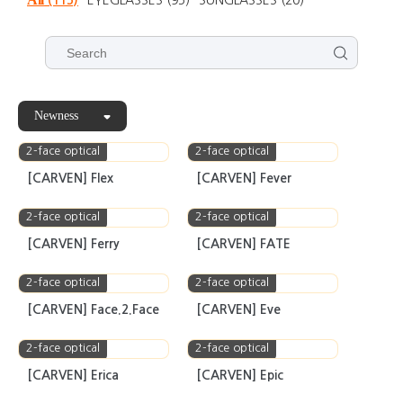
100m
Products
All
(115)
EYEGLASSES
(95)
SUNGLASSES
(20)
Newness
2-face optical
2-face optical
[CARVEN] Flex
[CARVEN] Fever
2-face optical
2-face optical
[CARVEN] Ferry
[CARVEN] FATE
2-face optical
2-face optical