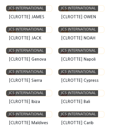
JCS INTERNATIONAL
JCS INTERNATIONAL
NEW
NEW
[CLROTTE] JAMES
[CLROTTE] OWEN
JCS INTERNATIONAL
JCS INTERNATIONAL
NEW
NEW
[CLROTTE] JACK
[CLROTTE] NOAH
JCS INTERNATIONAL
JCS INTERNATIONAL
HOT
HOT
[CLROTTE] Genova
[CLROTTE] Napoli
JCS INTERNATIONAL
JCS INTERNATIONAL
HOT
HOT
[CLROTTE] Sierra
[CLROTTE] Cypress
JCS INTERNATIONAL
JCS INTERNATIONAL
HOT
HOT
[CLROTTE] Ibiza
[CLROTTE] Bali
JCS INTERNATIONAL
JCS INTERNATIONAL
HOT
HOT
[CLROTTE] Maldives
[CLROTTE] Carib