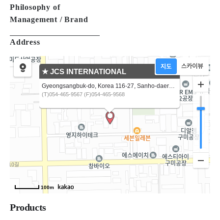
Philosophy of
Management / Brand
Address
★ JCS INTERNATIONAL
Gyeongsangbuk-do, Korea 116-27, Sanho-daero, Gumi-si
(T)054-465-9567 (F)054-465-9568
100m
Products