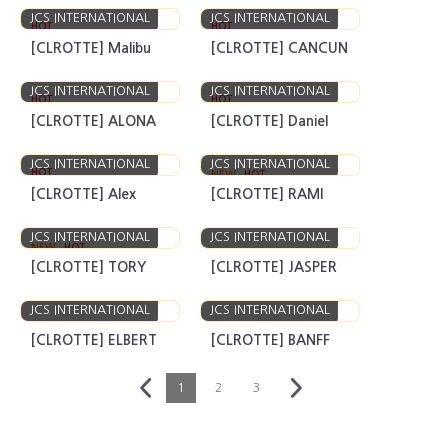
JCS INTERNATIONAL
JCS INTERNATIONAL
HOT
HOT
[CLROTTE] Malibu
[CLROTTE] CANCUN
JCS INTERNATIONAL
JCS INTERNATIONAL
HOT
HOT
[CLROTTE] ALONA
[CLROTTE] Daniel
JCS INTERNATIONAL
JCS INTERNATIONAL
HOT
NEW
HOT
[CLROTTE] Alex
[CLROTTE] RAMI
JCS INTERNATIONAL
JCS INTERNATIONAL
NEW
HOT
[CLROTTE] TORY
[CLROTTE] JASPER
JCS INTERNATIONAL
JCS INTERNATIONAL
[CLROTTE] ELBERT
[CLROTTE] BANFF
1
2
3