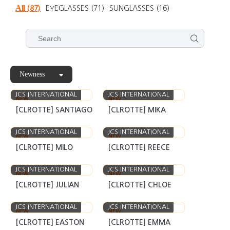
All
(87)
EYEGLASSES
(71)
SUNGLASSES
(16)
Newness
JCS INTERNATIONAL
JCS INTERNATIONAL
NEW
NEW
[CLROTTE] SANTIAGO
[CLROTTE] MIKA
JCS INTERNATIONAL
JCS INTERNATIONAL
NEW
NEW
[CLROTTE] MILO
[CLROTTE] REECE
JCS INTERNATIONAL
JCS INTERNATIONAL
NEW
NEW
[CLROTTE] JULIAN
[CLROTTE] CHLOE
JCS INTERNATIONAL
JCS INTERNATIONAL
NEW
NEW
[CLROTTE] EASTON
[CLROTTE] EMMA