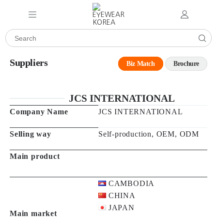
Suppliers
Biz Match
Brochure
JCS INTERNATIONAL
Company Name
JCS INTERNATIONAL
Selling way
Self-production, OEM, ODM
Main product
CAMBODIA
CHINA
JAPAN
Main market