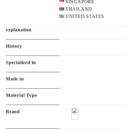
SINGAPORE
THAILAND
UNITED STATES
explanation
History
Specialized in
Made in
Material Type
Brand