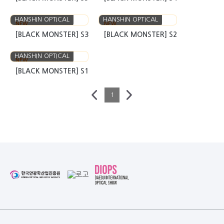
HANSHIN OPTICAL
HANSHIN OPTICAL
NEW
NEW
[BLACK MONSTER] S3
[BLACK MONSTER] S2
HANSHIN OPTICAL
NEW
[BLACK MONSTER] S1
1