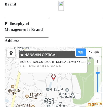
Brand
Philosophy of
Management / Brand
Address
★ HANSHIN OPTICAL
BUK-GU, DAEGU , SOUTH KOREA J tower 46-16,CHIMSANNAM-RO 13 GIL
(T)010-6255-3351 (F)053-354-5365