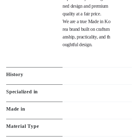
ned design and premium 
quality at a fair price.

We are a true Made in Ko
rea brand built on craftsm
anship, practicality, and th
oughtful design.

History
Specialized in
Made in
Material Type