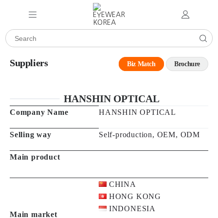
Suppliers
Biz Match
Brochure
HANSHIN OPTICAL
Company Name
HANSHIN OPTICAL
Selling way
Self-production, OEM, ODM
Main product
CHINA
HONG KONG
INDONESIA
Main market