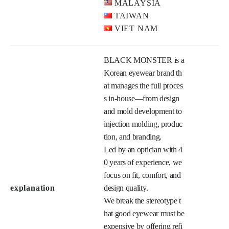
MALAYSIA
TAIWAN
VIET NAM
BLACK MONSTER is a 
Korean eyewear brand th
at manages the full proces
s in-house—from design 
and mold development to 
injection molding, produc
tion, and branding.

Led by an optician with 4
0 years of experience, we 
focus on fit, comfort, and 
explanation
design quality.

We break the stereotype t
hat good eyewear must be 
expensive by offering refi