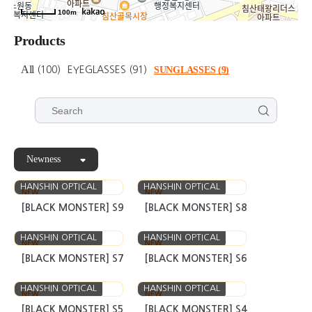
100m
Products
All
(100)
EYEGLASSES
(91)
SUNGLASSES
(9)
Newness
HANSHIN OPTICAL
HANSHIN OPTICAL
NEW
NEW
[BLACK MONSTER] S9
[BLACK MONSTER] S8
HANSHIN OPTICAL
HANSHIN OPTICAL
NEW
NEW
[BLACK MONSTER] S7
[BLACK MONSTER] S6
HANSHIN OPTICAL
HANSHIN OPTICAL
NEW
NEW
[BLACK MONSTER] S5
[BLACK MONSTER] S4