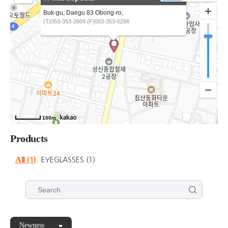
Buk-gu, Daegu 83 Obong-ro,
(T)053-353-2604 (F)053-353-0298
100m
Products
All
(1)
EYEGLASSES
(1)
Newness