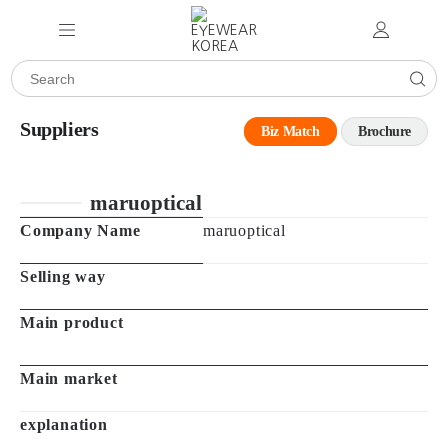
Suppliers
Biz Match
Brochure
maruoptical
Company Name
maruoptical
Selling way
Main product
Main market
explanation