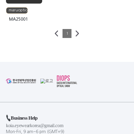
maruoptical
MA25001
1
Business Help
koia.eyewearkorea@gmail.com
Mon-Fri, 9 am~6 pm (GMT+9)