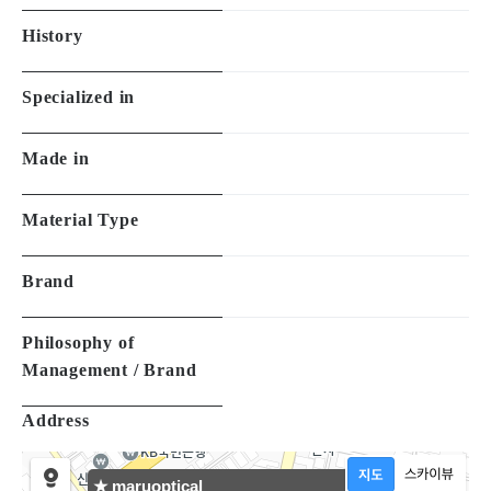
History
Specialized in
Made in
Material Type
Brand
Philosophy of
Management / Brand
Address
★ maruoptical