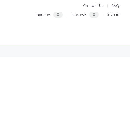
Contact Us
FAQ
Sign in
Inquiries
0
Interests
0