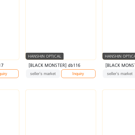
HANSHIN OPTICAL
HANSHIN OPTIC
17
[BLACK MONSTER] db116
[BLACK MONST
quiry
seller’s market
Inquiry
seller’s market