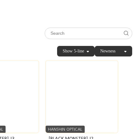
Show 5-line
Newness
AL
HANSHIN OPTICAL
ER] J3
[BLACK MONSTER] J2
Inquiry
seller’s market
Inquiry