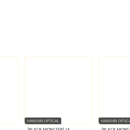
HANSHIN OPTICAL
HANSHIN OPTIC
[BLACK MONSTER] J4
[BLACK MONST
quiry
seller’s market
Inquiry
seller’s market