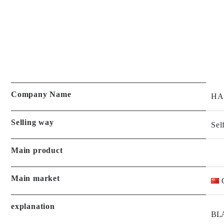
Company Name
HA
Selling way
Sel
Main product
Main market
explanation
BLA
and 
Led 