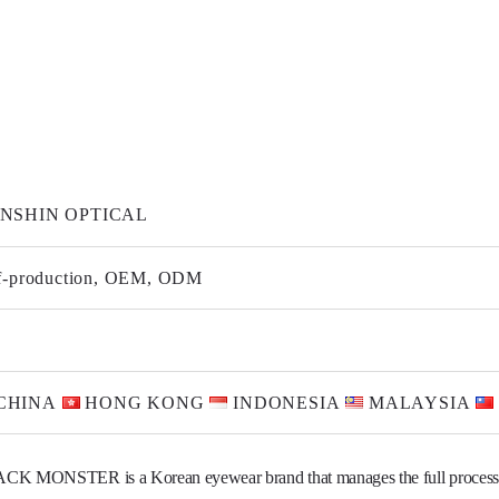
NSHIN OPTICAL
f-production, OEM, ODM
CHINA
HONG KONG
INDONESIA
MALAYSIA
CK MONSTER is a Korean eyewear brand that manages the full process
mold development to injection molding, production, and branding.

by an optician with 40 years of experience, we focus on fit, comfort, and de