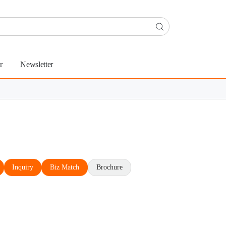
r
Newsletter
Inquiry
Biz Match
Brochure