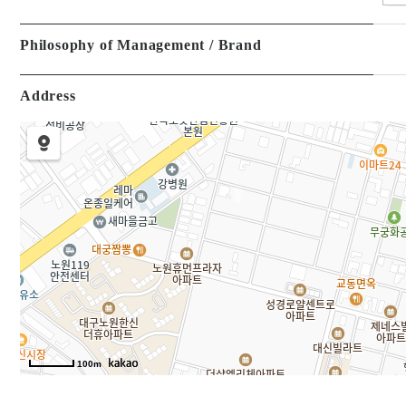
Philosophy of Management / Brand
Address
100m