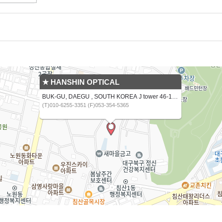
★ HANSHIN OPTICAL
BUK-GU, DAEGU , SOUTH KOREA J tower 46-16,CHIMSANNAM-RO 13 GIL
(T)010-6255-3351 (F)053-354-5365