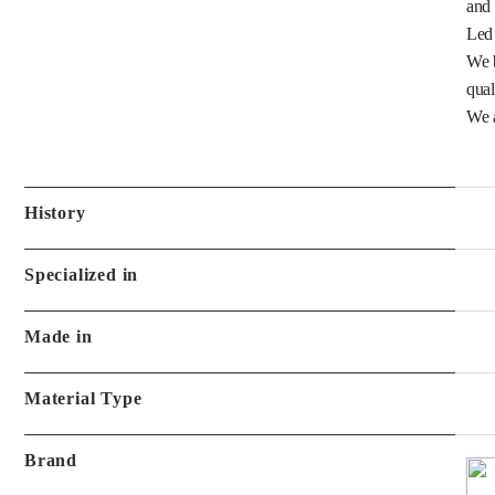
We b
quali
We a
History
Specialized in
Made in
Material Type
Brand