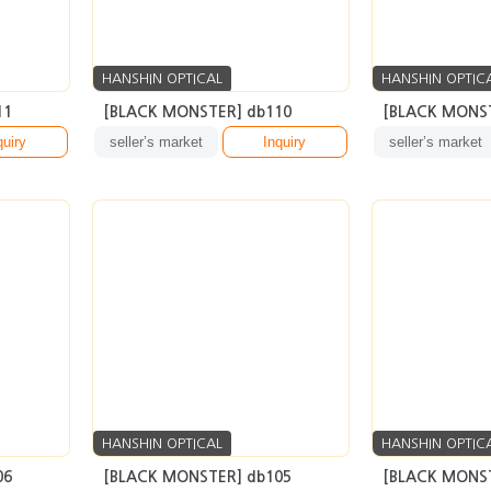
HANSHIN OPTICAL
HANSHIN OPTIC
11
[BLACK MONSTER] db110
[BLACK MONST
quiry
seller’s market
Inquiry
seller’s market
HANSHIN OPTICAL
HANSHIN OPTIC
06
[BLACK MONSTER] db105
[BLACK MONST
quiry
seller’s market
Inquiry
seller’s market