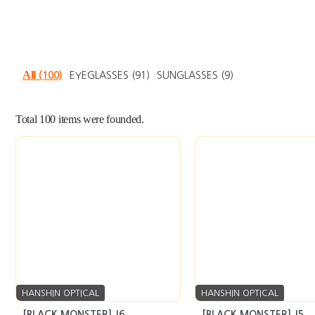
All
(100)
EYEGLASSES
(91)
SUNGLASSES
(9)
Total
100
items were founded.
HANSHIN OPTICAL
HANSHIN OPTICAL
[BLACK MONSTER] J6
[BLACK MONSTER] J5
seller’s market
Inquiry
seller’s market
In