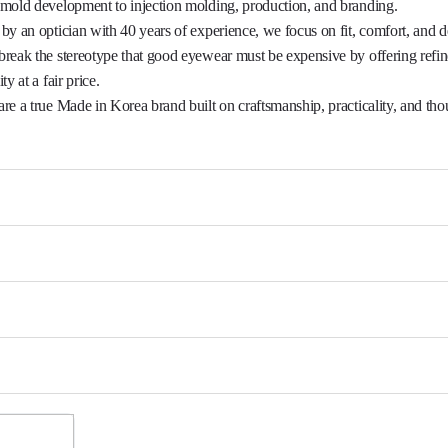
reak the stereotype that good eyewear must be expensive by offering refi
ty at a fair price.

re a true Made in Korea brand built on craftsmanship, practicality, and thou