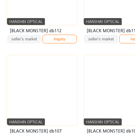
HANSHIN OPTICAL
HANSHIN OPTICAL
[BLACK MONSTER] db112
[BLACK MONSTER] db1
seller’s market
Inquiry
seller’s market
In
HANSHIN OPTICAL
HANSHIN OPTICAL
[BLACK MONSTER] db107
[BLACK MONSTER] db1
seller’s market
Inquiry
seller’s market
In