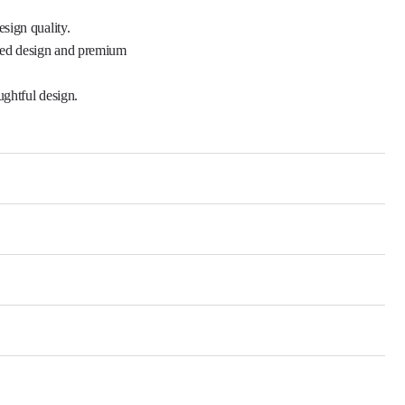
ned design and premium 
ghtful design.
