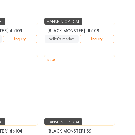
AL
HANSHIN OPTICAL
ER] db109
[BLACK MONSTER] db108
Inquiry
seller’s market
Inquiry
NEW
AL
HANSHIN OPTICAL
ER] db104
[BLACK MONSTER] S9
Inquiry
seller’s market
Inquiry