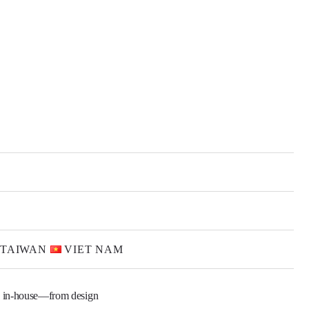
TAIWAN
VIET NAM
 in-house—from design 
sign quality.
