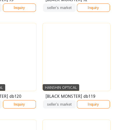
AL
HANSHIN OPTICAL
ER] db120
[BLACK MONSTER] db119
Inquiry
seller’s market
Inquiry