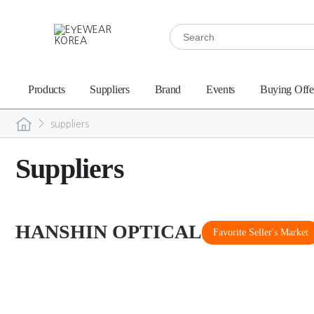
Products
Suppliers
Brand
Events
Buying Offe
>
suppliers
Suppliers
HANSHIN OPTICAL
Favorite Seller's Market