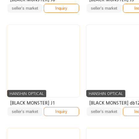
HANSHIN OPTICAL
HANSHIN OPTICAL
[BLACK MONSTER] J1
[BLACK MONSTER] db1
seller’s market
Inquiry
seller’s market
In