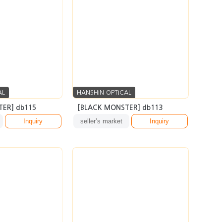
AL
HANSHIN OPTICAL
ER] db115
[BLACK MONSTER] db113
Inquiry
seller’s market
Inquiry