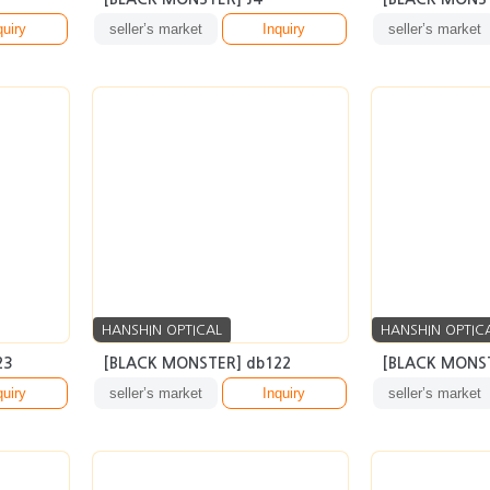
HANSHIN OPTICAL
HANSHIN OPTIC
23
[BLACK MONSTER] db122
[BLACK MONST
quiry
seller’s market
Inquiry
seller’s market