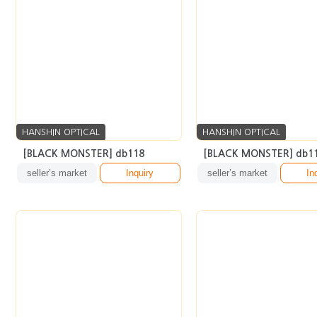
HANSHIN OPTICAL
HANSHIN OPTICAL
[BLACK MONSTER] db118
[BLACK MONSTER] db1
seller’s market
Inquiry
seller’s market
In